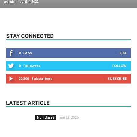
admin
-
avril 4, 2022
STAY CONNECTED
0
Fans
LIKE
0
Followers
FOLLOW
22,300
Subscribers
SUBSCRIBE
LATEST ARTICLE
mai 22, 2026
Non classé