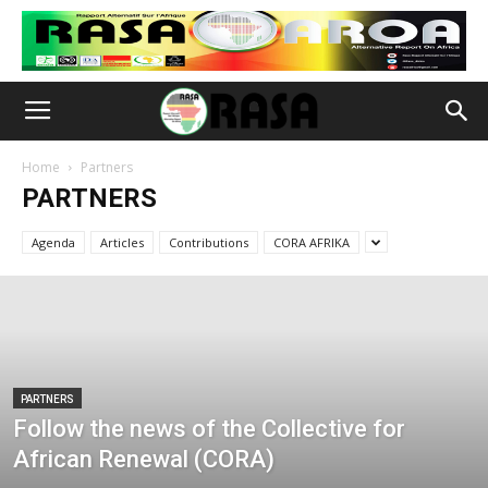
Home
Partners
PARTNERS
Agenda
Articles
Contributions
CORA AFRIKA
PARTNERS
Follow the news of the Collective for
African Renewal (CORA)