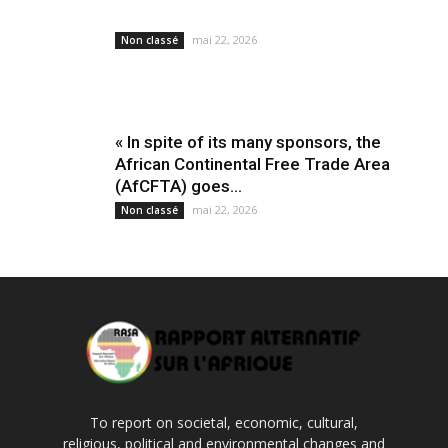
mai 22, 2026
Non classé
« In spite of its many sponsors, the
African Continental Free Trade Area
(AfCFTA) goes...
mai 22, 2026
Non classé
To report on societal, economic, cultural,
religious, political and environmental changes and