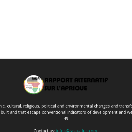
c, cultural, religious, political and environmental changes and transf
ng built and that escape conventional indicators of development and we
49
Contact us:
infos@rasa-africa.org.