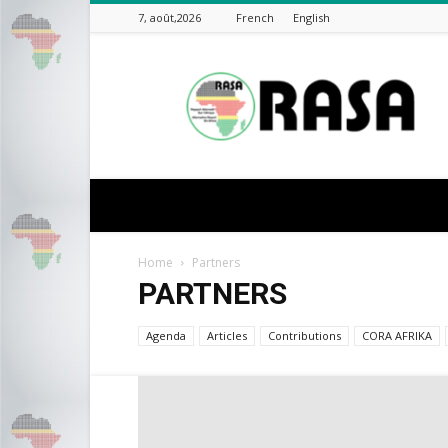
7, août,2026
French
English
rasa-
africa
Home
Partners
PARTNERS
Agenda
Articles
Contributions
CORA AFRIKA