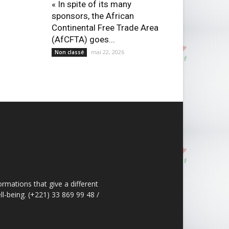
« In spite of its many
sponsors, the African
Continental Free Trade Area
(AfCFTA) goes...
mai 22, 2026
Non classé
ormations that give a different
ll-being. (+221) 33 869 99 48 /