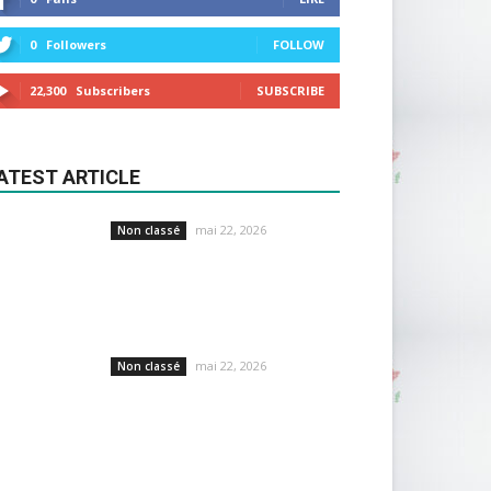
0
Followers
FOLLOW
22,300
Subscribers
SUBSCRIBE
ATEST ARTICLE
mai 22, 2026
Non classé
mai 22, 2026
Non classé