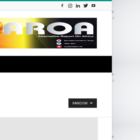
RANDOM