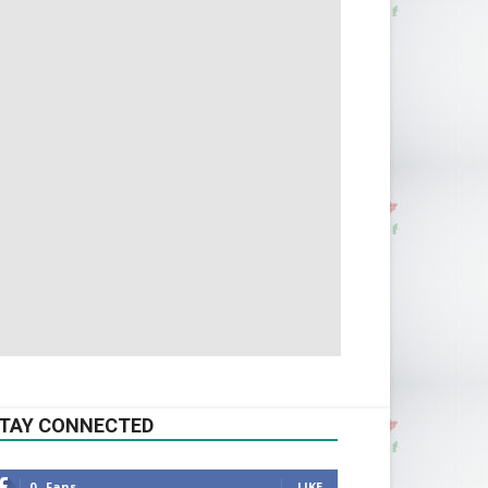
TAY CONNECTED
0
Fans
LIKE