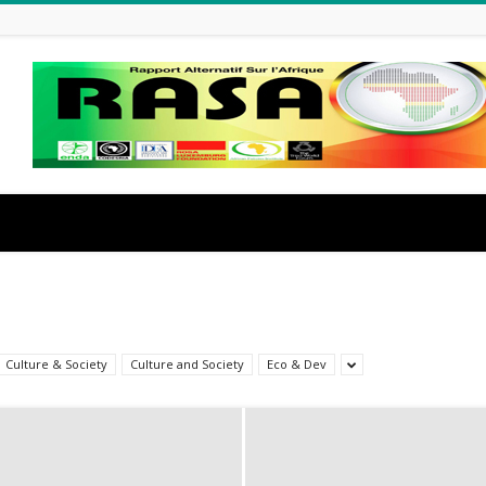
Culture & Society
Culture and Society
Eco & Dev