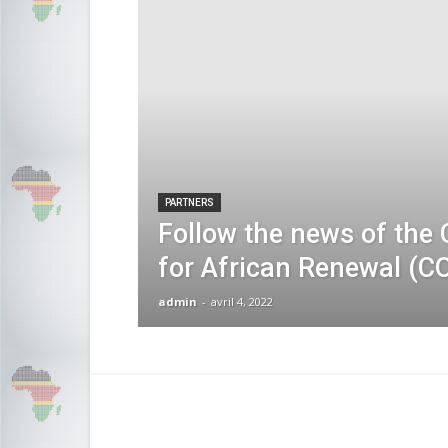
PARTNERS
Follow the news of the 
for African Renewal (C
admin
-
avril 4, 2022