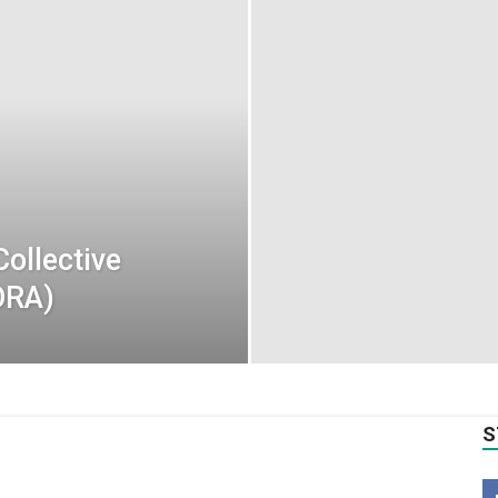
Collective
ORA)
S