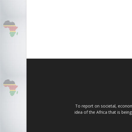
To report on societal, economi
idea of the Africa that is bei