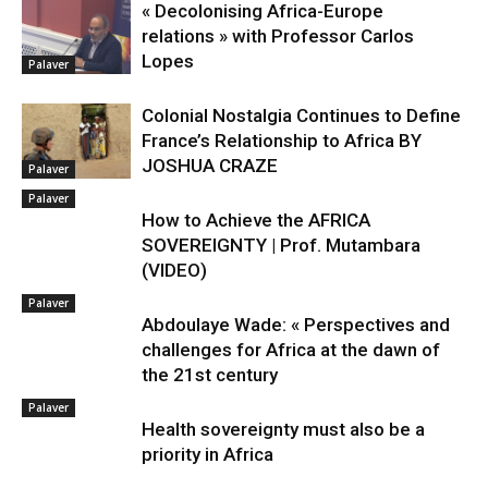
« Decolonising Africa-Europe
relations » with Professor Carlos
Lopes
Palaver
Colonial Nostalgia Continues to Define
France’s Relationship to Africa BY
JOSHUA CRAZE
Palaver
Palaver
How to Achieve the AFRICA
SOVEREIGNTY | Prof. Mutambara
(VIDEO)
Palaver
Abdoulaye Wade: « Perspectives and
challenges for Africa at the dawn of
the 21st century
Palaver
Health sovereignty must also be a
priority in Africa