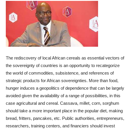
The rediscovery of local African cereals as essential vectors of
the sovereignty of countries is an opportunity to recategorize
the world of commodities, subsistence, and references of
strategic products for African sovereignties. More than food,
hunger induces a geopolitics of dependence that can be largely
avoided given the availability of a range of possibilities, in this
case agricultural and cereal. Cassava, millet, corn, sorghum
should take a more important place in the popular diet, making
bread, fritters, pancakes, etc. Public authorities, entrepreneurs,
researchers, training centers, and financiers should invest