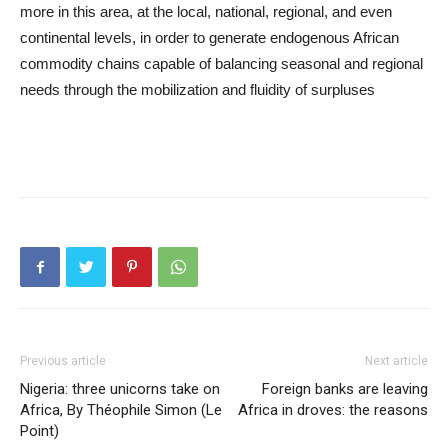
more in this area, at the local, national, regional, and even
continental levels, in order to generate endogenous African
commodity chains capable of balancing seasonal and regional
needs through the mobilization and fluidity of surpluses
Previous article
Next article
Nigeria: three unicorns take on
Foreign banks are leaving
Africa, By Théophile Simon (Le
Africa in droves: the reasons
Point)