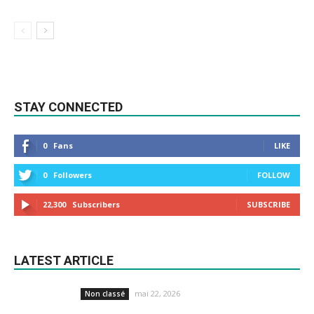
STAY CONNECTED
0
Fans
LIKE
0
Followers
FOLLOW
22,300
Subscribers
SUBSCRIBE
LATEST ARTICLE
mai 22, 2026
Non classé