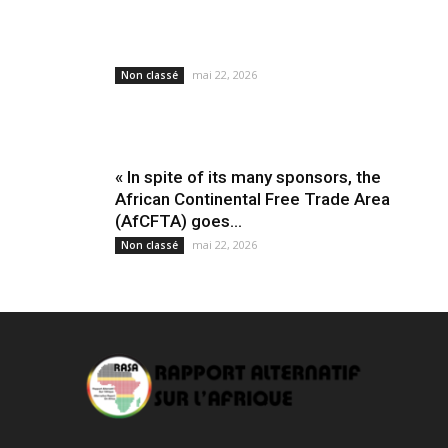
mai 22, 2026
Non classé
« In spite of its many sponsors, the
African Continental Free Trade Area
(AfCFTA) goes...
mai 22, 2026
Non classé