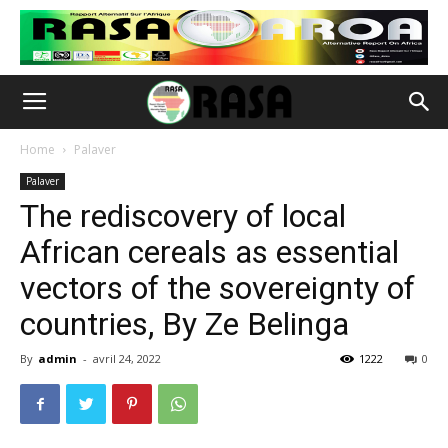
Home
Palaver
Palaver
The rediscovery of local
African cereals as essential
vectors of the sovereignty of
countries, By Ze Belinga
By
admin
-
avril 24, 2022
1222
0