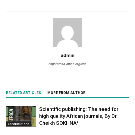
admin
https://rasa-africa.org/ens
RELATED ARTICLES
MORE FROM AUTHOR
Scientific publishing: The need for
high quality African journals, By Dr.
Cheikh SOKHNA*
Contributions