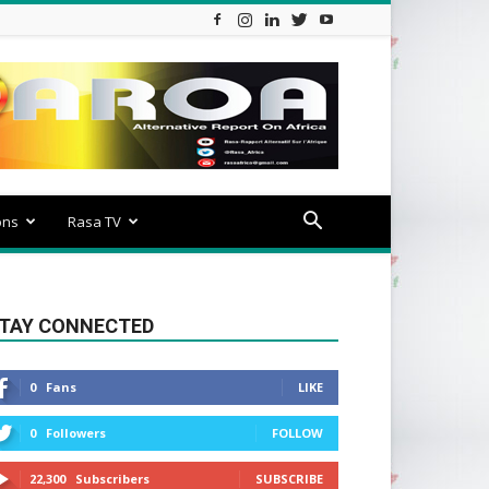
ons
Rasa TV
TAY CONNECTED
0
Fans
LIKE
0
Followers
FOLLOW
22,300
Subscribers
SUBSCRIBE