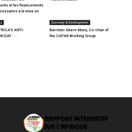
ents et les financements
écessaires à la mise en
.
ns
Economy & Development
RICA’S ANTI-
Barrister Akere Muna, Co-chair of
 DAY : ...
the CAPAR Working Group