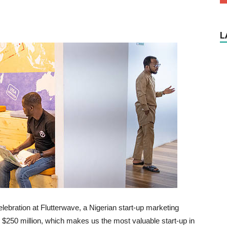
L
ebration at Flutterwave, a Nigerian start-up marketing
 $250 million, which makes us the most valuable start-up in