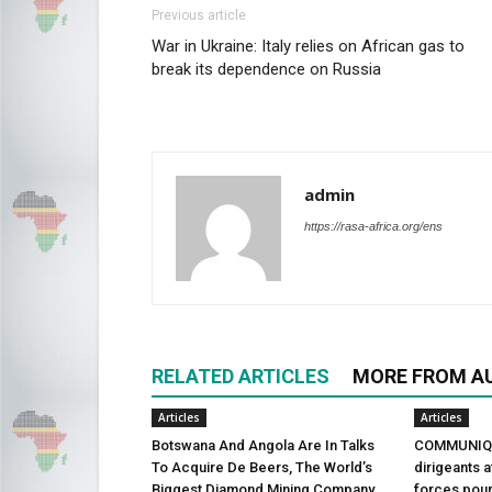
Previous article
War in Ukraine: Italy relies on African gas to
break its dependence on Russia
admin
https://rasa-africa.org/ens
RELATED ARTICLES
MORE FROM A
Articles
Articles
Botswana And Angola Are In Talks
COMMUNIQU
To Acquire De Beers, The World’s
dirigeants a
Biggest Diamond Mining Company
forces pour