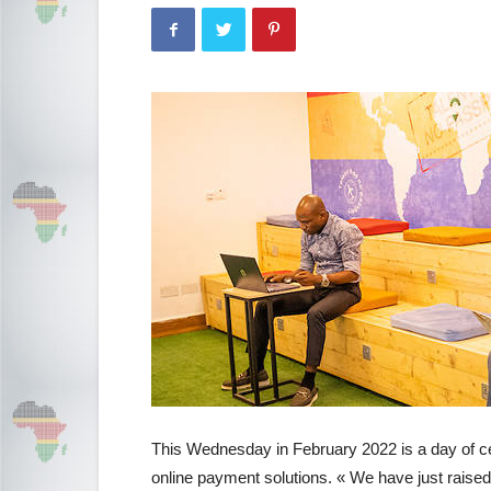
This Wednesday in February 2022 is a day of cel
online payment solutions. « We have just raised