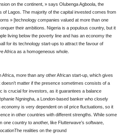
ansion on the continent, » says Olubenga Agboola, the
cts of Lagos. The majority of the capital invested comes from
corns » [technology companies valued at more than one
conquer their ambitions. Nigeria is a populous country, but it
eople living below the poverty line and has an economy the
ll for its technology start-ups to attract the favour of
eive Africa as a homogeneous whole.
 Africa, more than any other African start-up, which gives
 doesn’t matter if the presence sometimes consists of a
is crucial for investors, as it guarantees a balance
téphanie Ngningha, a London-based banker who closely
 economy is very dependent on oil price fluctuations, so it
nce in other countries with different strengths. While some
m one country to another, like Flutterwave’s software,
cationThe realities on the ground