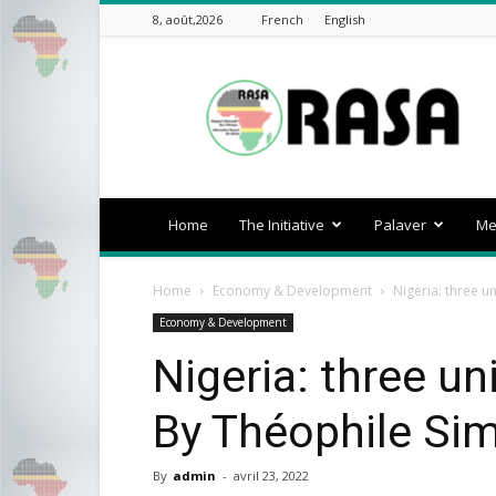
8, août,2026
French
English
rasa-
africa
Home
The Initiative
Palaver
Me
Home
Economy & Development
Nigeria: three u
Economy & Development
Nigeria: three un
By Théophile Sim
By
admin
-
avril 23, 2022