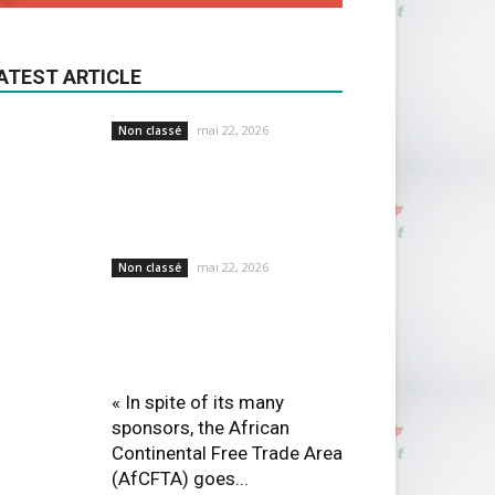
ATEST ARTICLE
mai 22, 2026
Non classé
mai 22, 2026
Non classé
« In spite of its many
sponsors, the African
Continental Free Trade Area
(AfCFTA) goes...