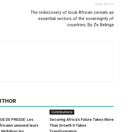
Next article
The rediscovery of local African cereals as
essential vectors of the sovereignty of
countries, By Ze Belinga
UTHOR
Contributions
E DE PRESSE: Les
Securing Africa’s Future Takes More
fricains unissent leurs
Than Growth It Takes
 Mobiliser les
Transformation.