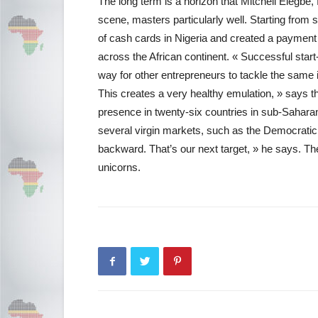
The long term is a horizon that Mitchell Elegbe, 
scene, masters particularly well. Starting from
of cash cards in Nigeria and created a payment
across the African continent. « Successful star
way for other entrepreneurs to tackle the same
This creates a very healthy emulation, » says 
presence in twenty-six countries in sub-Saharan 
several virgin markets, such as the Democratic
backward. That’s our next target, » he says. Th
unicorns.