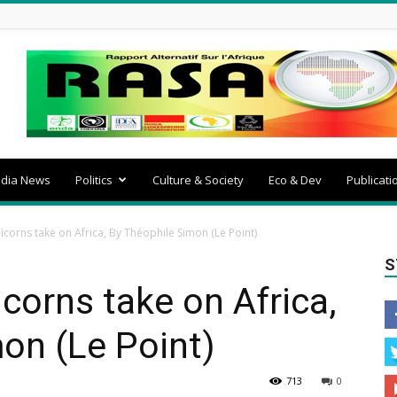
dia News
Politics
Culture & Society
Eco & Dev
Publicati
nicorns take on Africa, By Théophile Simon (Le Point)
S
icorns take on Africa,
on (Le Point)
713
0