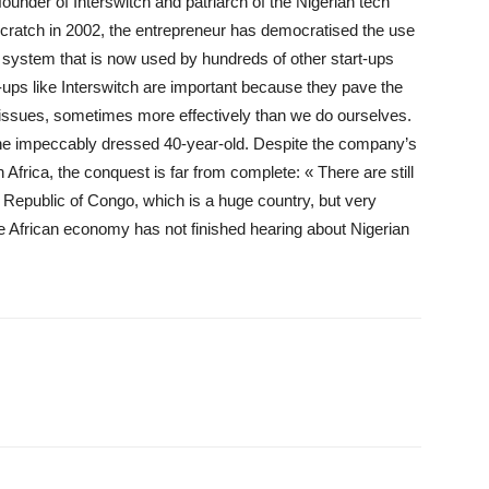
founder of Interswitch and patriarch of the Nigerian tech
 scratch in 2002, the entrepreneur has democratised the use
 system that is now used by hundreds of other start-ups
t-ups like Interswitch are important because they pave the
 issues, sometimes more effectively than we do ourselves.
the impeccably dressed 40-year-old. Despite the company’s
Africa, the conquest is far from complete: « There are still
 Republic of Congo, which is a huge country, but very
e African economy has not finished hearing about Nigerian