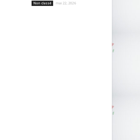
mai 22, 2026
Non classé