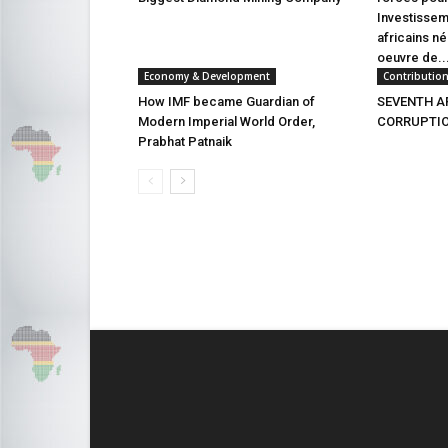
Investissem
africains n
oeuvre de..
Economy & Development
Contributio
How IMF became Guardian of
SEVENTH AF
Modern Imperial World Order,
CORRUPTION
Prabhat Patnaik