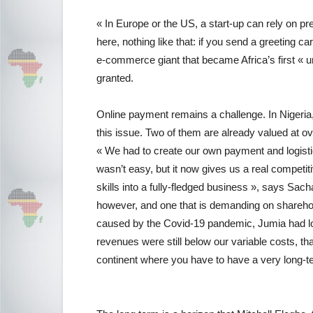
« In Europe or the US, a start-up can rely on pre
here, nothing like that: if you send a greeting car
e-commerce giant that became Africa’s first « uni
granted.
Online payment remains a challenge. In Nigeria, 
this issue. Two of them are already valued at over
« We had to create our own payment and logisti
wasn’t easy, but it now gives us a real compet
skills into a fully-fledged business », says Sach
however, and one that is demanding on sharehol
caused by the Covid-19 pandemic, Jumia had los
revenues were still below our variable costs, th
continent where you have to have a very long-