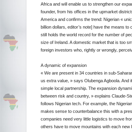
Africa and will enable us to strengthen our exp
founder, from his offices in the upmarket distri
America and confirms the trend: Nigerian « uni
billion dollars, editor’s note] have the means to 
still holds the world record for the number of p
size of Ireland. A domestic market that is too sma
foreign investors who, rightly or wrongly, perc
A dynamic of expansion
« We are present in 34 countries in sub-Saharan
us extra value, » says Olubenga Agboola. And it
simple local partnership. The expansion dynamic 
between risk and country, » explains Claude-S
follows Nigerian tech. For example, the Nigerian
makes sense to counterbalance this with a prese
companies need very little logistics to move fro
others have to move mountains with each new lo