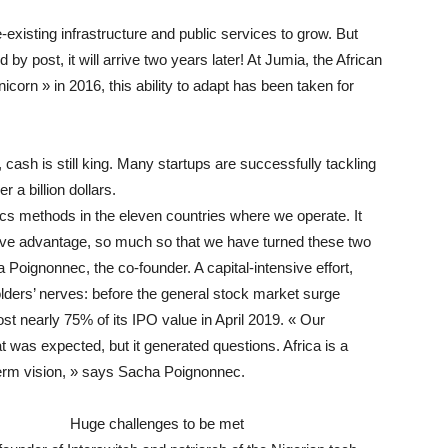
-existing infrastructure and public services to grow. But
d by post, it will arrive two years later! At Jumia, the African
corn » in 2016, this ability to adapt has been taken for
cash is still king. Many startups are successfully tackling
 a billion dollars.
cs methods in the eleven countries where we operate. It
itive advantage, so much so that we have turned these two
a Poignonnec, the co-founder. A capital-intensive effort,
ders’ nerves: before the general stock market surge
t nearly 75% of its IPO value in April 2019. « Our
at was expected, but it generated questions. Africa is a
term vision, » says Sacha Poignonnec.
Huge challenges to be met