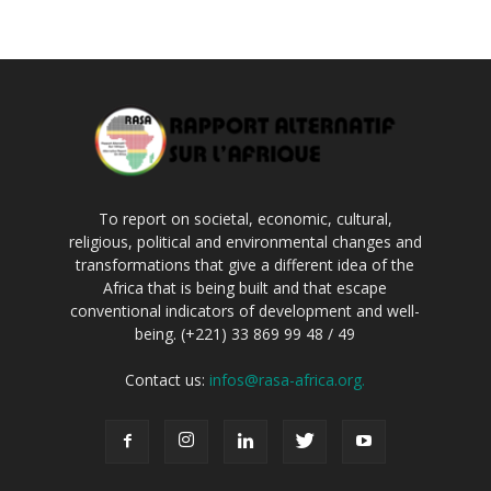
To report on societal, economic, cultural,
religious, political and environmental changes and
transformations that give a different idea of the
Africa that is being built and that escape
conventional indicators of development and well-
being. (+221) 33 869 99 48 / 49
Contact us:
infos@rasa-africa.org.