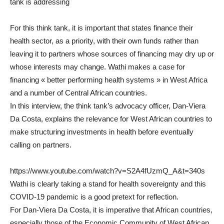
tank is addressing
For this think tank, it is important that states finance their
health sector, as a priority, with their own funds rather than
leaving it to partners whose sources of financing may dry up or
whose interests may change. Wathi makes a case for
financing « better performing health systems » in West Africa
and a number of Central African countries.
In this interview, the think tank’s advocacy officer, Dan-Viera
Da Costa, explains the relevance for West African countries to
make structuring investments in health before eventually
calling on partners.
https://www.youtube.com/watch?v=S2A4fUzmQ_A&t=340s
Wathi is clearly taking a stand for health sovereignty and this
COVID-19 pandemic is a good pretext for reflection.
For Dan-Viera Da Costa, it is imperative that African countries,
especially those of the Economic Community of West African