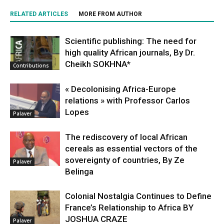
RELATED ARTICLES
MORE FROM AUTHOR
Scientific publishing: The need for
high quality African journals, By Dr.
Cheikh SOKHNA*
Contributions
« Decolonising Africa-Europe
relations » with Professor Carlos
Lopes
Palaver
The rediscovery of local African
cereals as essential vectors of the
sovereignty of countries, By Ze
Palaver
Belinga
Colonial Nostalgia Continues to Define
France’s Relationship to Africa BY
JOSHUA CRAZE
Palaver