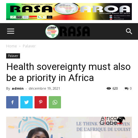
Home
Palaver
Palaver
Health sovereignty must also
be a priority in Africa
By
admin
-
décembre 19, 2021
620
0