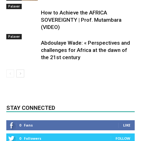
Palaver
How to Achieve the AFRICA
SOVEREIGNTY | Prof. Mutambara
(VIDEO)
Palaver
Abdoulaye Wade: « Perspectives and
challenges for Africa at the dawn of
the 21st century
STAY CONNECTED
0
Fans
LIKE
0
Followers
FOLLOW