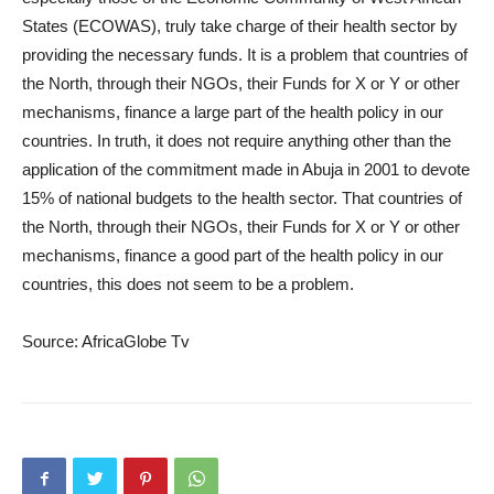
States (ECOWAS), truly take charge of their health sector by
providing the necessary funds. It is a problem that countries of
the North, through their NGOs, their Funds for X or Y or other
mechanisms, finance a large part of the health policy in our
countries. In truth, it does not require anything other than the
application of the commitment made in Abuja in 2001 to devote
15% of national budgets to the health sector. That countries of
the North, through their NGOs, their Funds for X or Y or other
mechanisms, finance a good part of the health policy in our
countries, this does not seem to be a problem.
Source: AfricaGlobe Tv