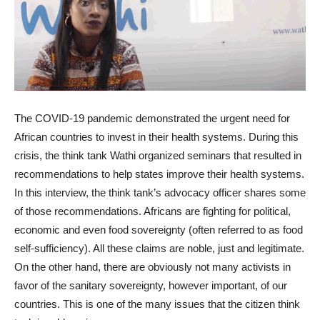
The COVID-19 pandemic demonstrated the urgent need for
African countries to invest in their health systems. During this
crisis, the think tank Wathi organized seminars that resulted in
recommendations to help states improve their health systems.
In this interview, the think tank’s advocacy officer shares some
of those recommendations. Africans are fighting for political,
economic and even food sovereignty (often referred to as food
self-sufficiency). All these claims are noble, just and legitimate.
On the other hand, there are obviously not many activists in
favor of the sanitary sovereignty, however important, of our
countries. This is one of the many issues that the citizen think