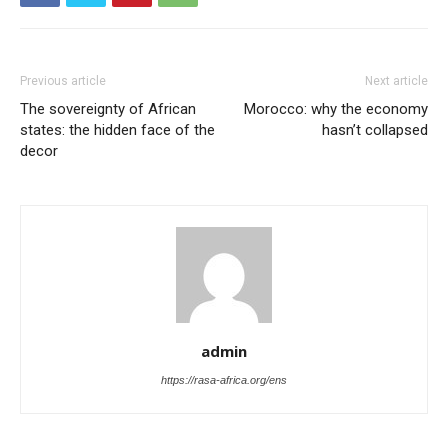
Previous article
Next article
The sovereignty of African
Morocco: why the economy
states: the hidden face of the
hasn’t collapsed
decor
admin
https://rasa-africa.org/ens