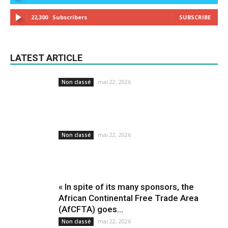
22,300
Subscribers
SUBSCRIBE
LATEST ARTICLE
mai 22, 2026
Non classé
mai 22, 2026
Non classé
« In spite of its many sponsors, the
African Continental Free Trade Area
(AfCFTA) goes...
mai 22, 2026
Non classé