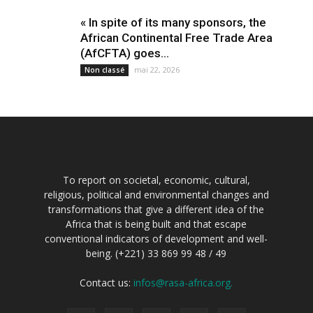
« In spite of its many sponsors, the
African Continental Free Trade Area
(AfCFTA) goes...
mai 22, 2026
Non classé
To report on societal, economic, cultural,
religious, political and environmental changes and
transformations that give a different idea of the
Africa that is being built and that escape
conventional indicators of development and well-
being. (+221) 33 869 99 48 / 49
Contact us:
infos@rasa-africa.org.