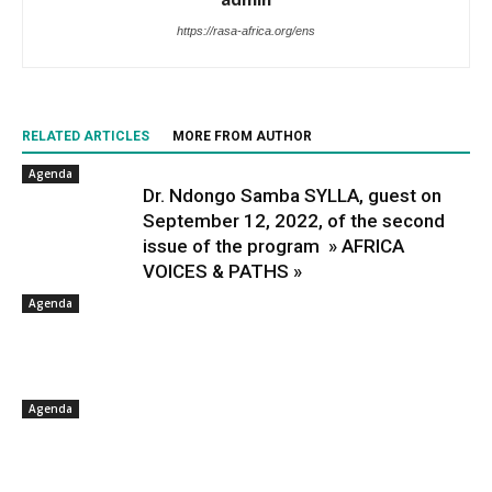
https://rasa-africa.org/ens
RELATED ARTICLES
MORE FROM AUTHOR
Agenda
Dr. Ndongo Samba SYLLA, guest on
September 12, 2022, of the second
issue of the program » AFRICA
VOICES & PATHS »
Agenda
Agenda