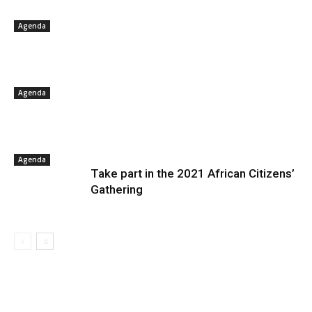
Agenda
Agenda
Agenda
Take part in the 2021 African Citizens’
Gathering