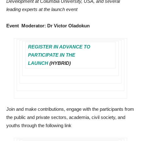
Development at Columbia University, USA, and several
leading experts at the launch event
Event Moderator: Dr Victor Oladokun
REGISTER IN ADVANCE TO
PARTICIPATE IN THE
LAUNCH
(HYBRID)
Join and make contributions, engage with the participants from
the public and private sectors, academia, civil society, and
youths through the following link