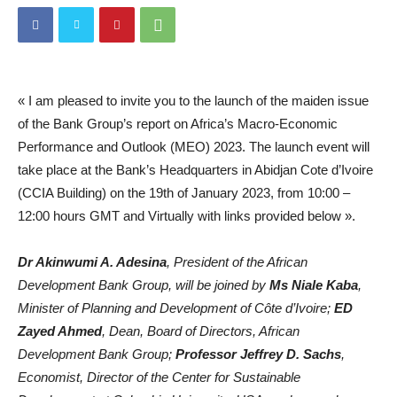
« I am pleased to invite you to the launch of the maiden issue
of the Bank Group’s report on Africa’s Macro-Economic
Performance and Outlook (MEO) 2023. The launch event will
take place at the Bank’s Headquarters in Abidjan Cote d’Ivoire
(CCIA Building) on the 19th of January 2023, from 10:00 –
12:00 hours GMT and Virtually with links provided below ».
Dr Akinwumi A. Adesina
, President of the African
Development Bank Group, will be joined by
Ms Niale Kaba
,
Minister of Planning and Development of Côte d’Ivoire;
ED
Zayed Ahmed
, Dean, Board of Directors, African
Development Bank Group;
Professor Jeffrey D. Sachs
,
Economist, Director of the Center for Sustainable