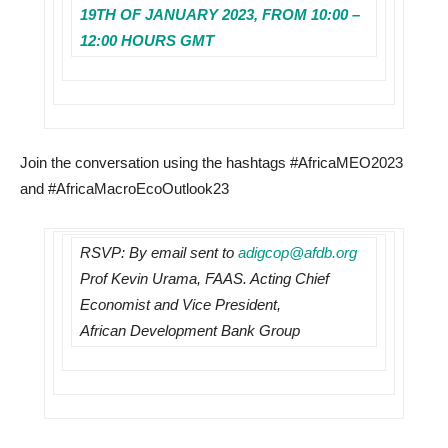
19TH OF JANUARY 2023, FROM 10:00 –
12:00 HOURS GMT
Join the conversation using the hashtags #AfricaMEO2023
and #AfricaMacroEcoOutlook23
RSVP: By email sent to
adigcop@afdb.org
Prof Kevin Urama, FAAS. Acting Chief
Economist and Vice President,
African Development Bank Group