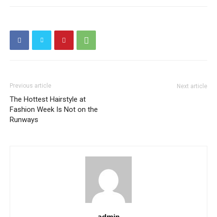
Previous article
Next article
The Hottest Hairstyle at
Fashion Week Is Not on the
Runways
admin