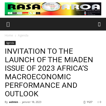
Home
Agenda
Agenda
INVITATION TO THE
LAUNCH OF THE MIADEN
ISSUE OF 2023 AFRICA’S
MACROECONOMIC
PERFORMANCE AND
OUTLOOK
By
admin
-
janvier 18, 2023
1127
0