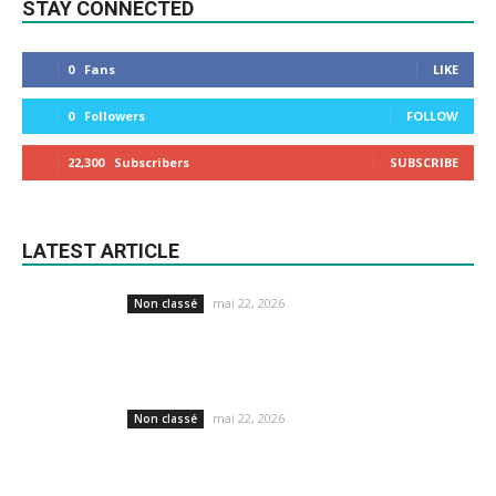
STAY CONNECTED
0
Fans
LIKE
0
Followers
FOLLOW
22,300
Subscribers
SUBSCRIBE
LATEST ARTICLE
mai 22, 2026
Non classé
mai 22, 2026
Non classé