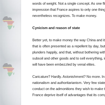
words of weight. Not a single concept. As one f
impression that France aspires to only one thing,
nevertheless recognizes. To make money.
Cynicism and reason of state
Better yet, to make money the way China and it
that is often presented as a repellent by day, but
plunders happily, and that, without bothering with
subsoil and other goods and to sell everything, i
will have been embezzled by venal elites.
Caricature? Hardly. Astonishment? No more. In 
nationalism and authoritarianism. Very few stat
conduct on the admonitions they wish to make to
France deprive itself of advantages that its co