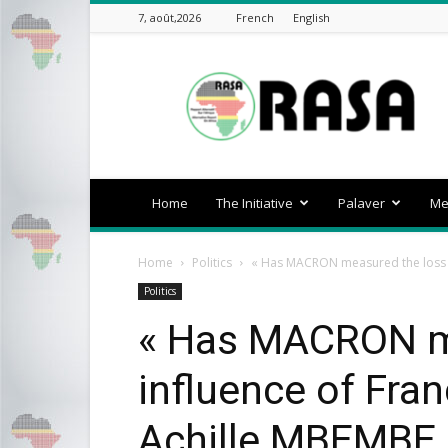
7, août,2026
French
English
rasa-
africa
Home
The Initiative
Palaver
Me
Home
Politics
« Has MACRON measured the loss of 
Politics
« Has MACRON me
influence of Fran
Achille MBEMBE