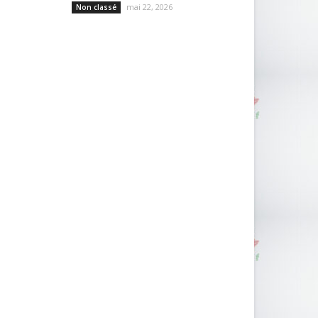
mai 22, 2026
Non classé