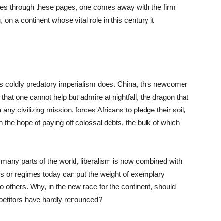
lies through these pages, one comes away with the firm
 on a continent whose vital role in this century it
s coldly predatory imperialism does. China, this newcomer
 that one cannot help but admire at nightfall, the dragon that
 any civilizing mission, forces Africans to pledge their soil,
n the hope of paying off colossal debts, the bulk of which
many parts of the world, liberalism is now combined with
es or regimes today can put the weight of exemplary
 others. Why, in the new race for the continent, should
mpetitors have hardly renounced?