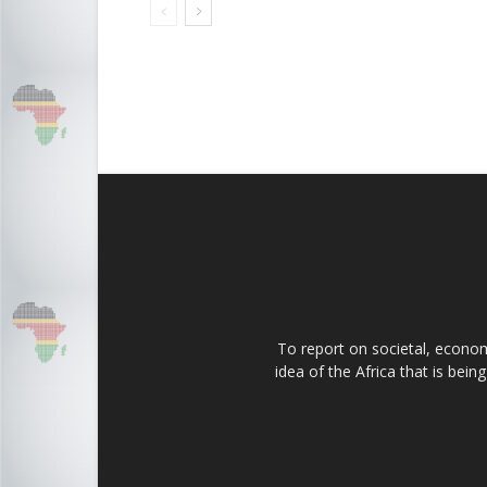
To report on societal, economi
idea of the Africa that is bei