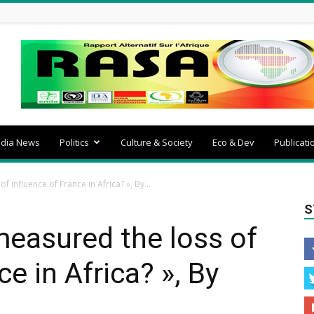
dia News
Politics
Culture & Society
Eco & Dev
Publicati
influence of France in Africa? », By...
S
asured the loss of
ce in Africa? », By