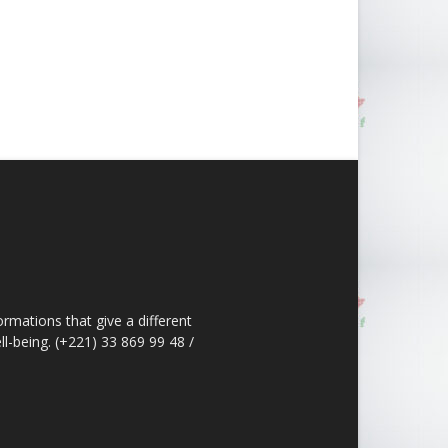
ormations that give a different
ll-being. (+221) 33 869 99 48 /