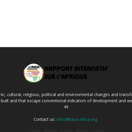
c, cultural, religious, political and environmental changes and transf
ng built and that escape conventional indicators of development and we
49
Contact us:
infos@rasa-africa.org.