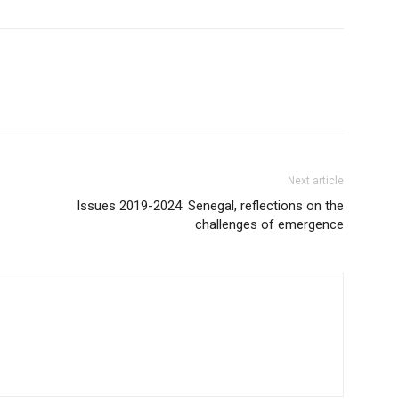
Next article
Issues 2019-2024: Senegal, reflections on the
challenges of emergence