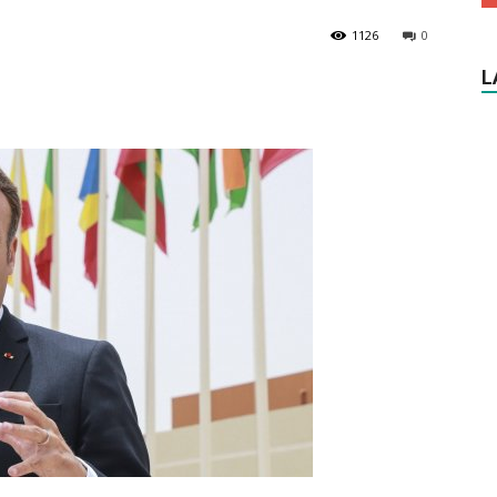
1126
0
L