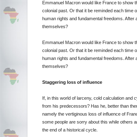
Emmanuel Macron would like France to show the 
colonial past. Or that it be reminded each time o
human rights and fundamental freedoms. After al
themselves?
Emmanuel Macron would like France to show the 
colonial past. Or that it be reminded each time o
human rights and fundamental freedoms. After al
themselves?
Staggering loss of influence
If, in this world of larceny, cold calculation a
from his predecessors? Has he, better than them
namely the vertiginous loss of influence of Fran
some people are sorry about this while others a
the end of a historical cycle.