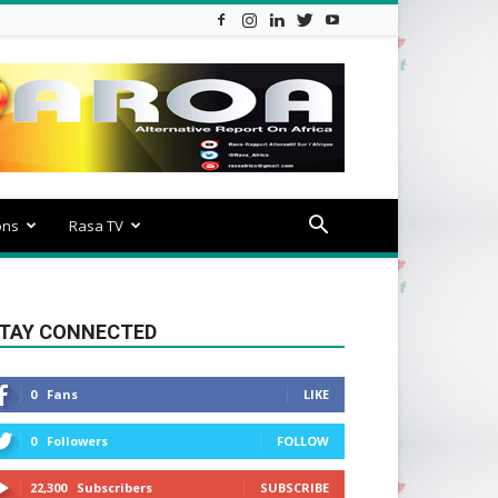
ons
Rasa TV
TAY CONNECTED
0
Fans
LIKE
0
Followers
FOLLOW
22,300
Subscribers
SUBSCRIBE