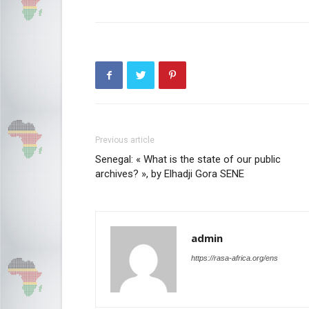
Previous article
Senegal: « What is the state of our public
archives? », by Elhadji Gora SENE
admin
https://rasa-africa.org/ens