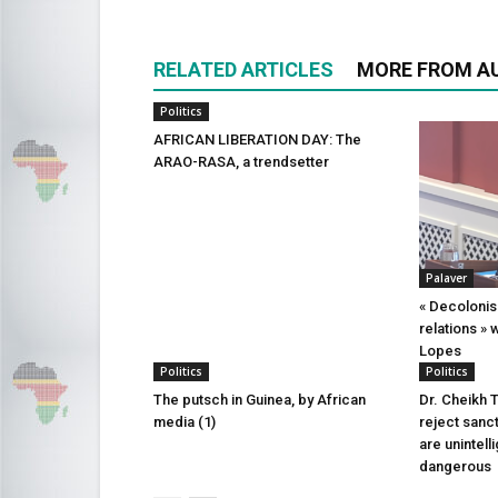
RELATED ARTICLES
MORE FROM A
Politics
AFRICAN LIBERATION DAY: The
ARAO-RASA, a trendsetter
Palaver
« Decolonis
relations » 
Lopes
Politics
Politics
The putsch in Guinea, by African
Dr. Cheikh 
media (1)
reject sanct
are unintell
dangerous