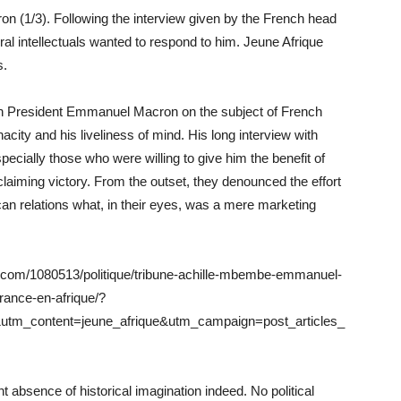
on (1/3). Following the interview given by the French head
al intellectuals wanted to respond to him. Jeune Afrique
s.
th President Emmanuel Macron on the subject of French
nacity and his liveliness of mind. His long interview with
ecially those who were willing to give him the benefit of
claiming victory. From the outset, they denounced the effort
can relations what, in their eyes, was a mere marketing
que.com/1080513/politique/tribune-achille-mbembe-emmanuel-
france-en-afrique/?
utm_content=jeune_afrique&utm_campaign=post_articles_
absence of historical imagination indeed. No political