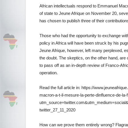
African intellectuals respond to Emmanuel Macr
of state to Jeune Afrique on November 20, sever
has chosen to publish three of their contribution
Those who had the opportunity to exchange wi
policy in Africa will have been struck by his pug
Jeune Afrique, however, left many perplexed, esp
the doubt. The skeptics, on the other hand, are 
to pass off as an in-depth review of Franco-Afri
operation.
Read the full article in: https://www.jeuneafri
macron-a-t-il-mesure-la-perte-dinfluence-de-la-
utm_source=twitter.com&utm_medium=social&
twitter_27_11_2020
How can we prove them entirely wrong? Flagrant 