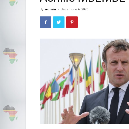
By
admin
-
décembre 6, 2020