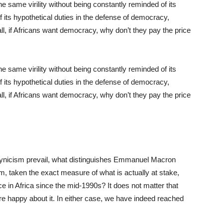
same virility without being constantly reminded of its
f its hypothetical duties in the defense of democracy,
l, if Africans want democracy, why don’t they pay the price
same virility without being constantly reminded of its
f its hypothetical duties in the defense of democracy,
l, if Africans want democracy, why don’t they pay the price
nd cynicism prevail, what distinguishes Emmanuel Macron
, taken the exact measure of what is actually at stake,
ce in Africa since the mid-1990s? It does not matter that
re happy about it. In either case, we have indeed reached