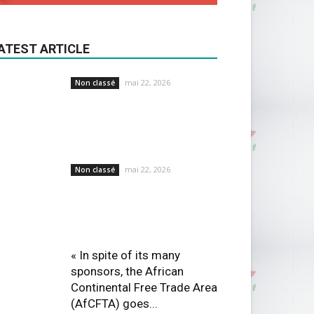
ATEST ARTICLE
mai 22, 2026
Non classé
mai 22, 2026
Non classé
« In spite of its many
sponsors, the African
Continental Free Trade Area
(AfCFTA) goes...