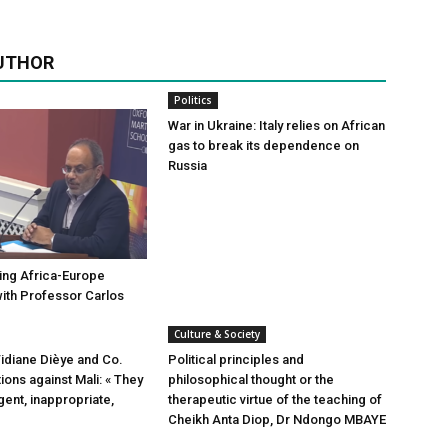
UTHOR
Politics
War in Ukraine: Italy relies on African
gas to break its dependence on
Russia
ing Africa-Europe
with Professor Carlos
Culture & Society
Tidiane Dièye and Co.
Political principles and
ions against Mali: « They
philosophical thought or the
igent, inappropriate,
therapeutic virtue of the teaching of
Cheikh Anta Diop, Dr Ndongo MBAYE