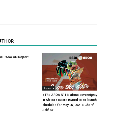
UTHOR
he RASA UN Report
Agenda
« The AROA N°1 is about sovereignty
in Africa You are invited to its launch,
sheduled for May 25, 2021 » Cherif
Salif SY