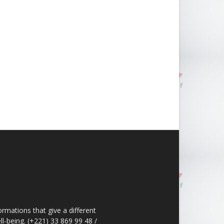
ormations that give a different
ll-being. (+221) 33 869 99 48 /