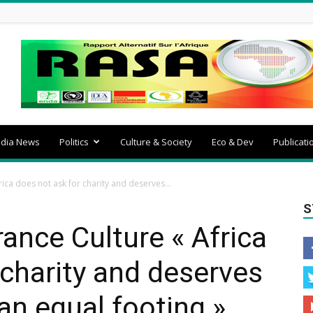
dia News
Politics
Culture & Society
Eco & Dev
Publicati
ica does not ask for charity and deserves...
S
nce Culture « Africa
 charity and deserves
an equal footing ».