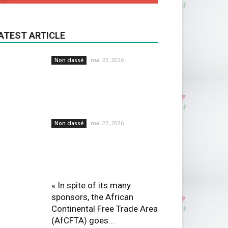
ATEST ARTICLE
mai 22, 2026
Non classé
mai 22, 2026
Non classé
« In spite of its many
sponsors, the African
Continental Free Trade Area
(AfCFTA) goes...