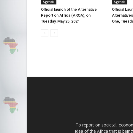
Agenda
Agenda
Official launch of the Alternative
Official Lau
Report on Africa (AROA), on
Alternative
Tuesday, May 25, 2021
One, Tuesda
To report on societal, economi
idea of the Africa that is bei