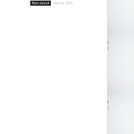
mai 22, 2026
Non classé