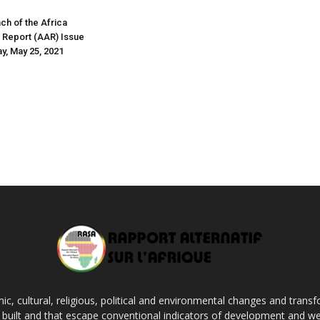
nch of the Africa
s Report (AAR) Issue
y, May 25, 2021
c, cultural, religious, political and environmental changes and transf
ng built and that escape conventional indicators of development and we