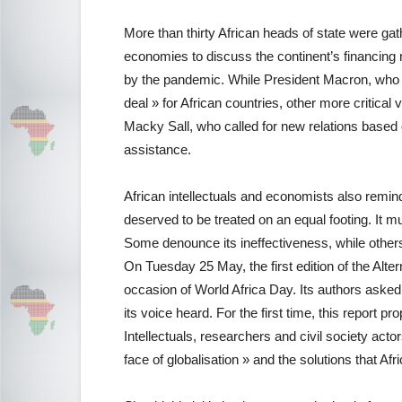
More than thirty African heads of state were ga
economies to discuss the continent’s financing 
by the pandemic. While President Macron, who i
deal » for African countries, other more critic
Macky Sall, who called for new relations based
assistance.
African intellectuals and economists also remind
deserved to be treated on an equal footing. It mu
Some denounce its ineffectiveness, while others p
On Tuesday 25 May, the first edition of the Alt
occasion of World Africa Day. Its authors aske
its voice heard. For the first time, this report 
Intellectuals, researchers and civil society acto
face of globalisation » and the solutions that Afr