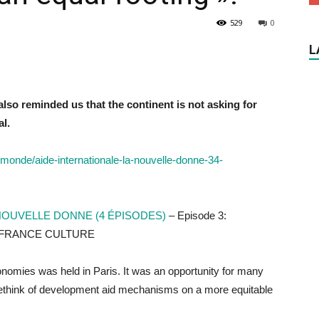
529
0
L
also reminded us that the continent is not asking for
al.
-monde/aide-internationale-la-nouvelle-donne-34-
 NOUVELLE DONNE (4 ÉPISODES)
– Episode 3:
ca, FRANCE CULTURE
nomies was held in Paris. It was an opportunity for many
r a rethink of development aid mechanisms on a more equitable