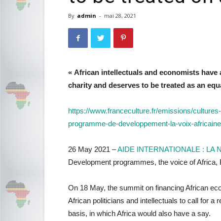
By
admin
-
mai 28, 2021
« African intellectuals and economists have 
charity and deserves to be treated as an equ
https://www.franceculture.fr/emissions/cultures
programme-de-developpement-la-voix-africaine
26 May 2021 –
AIDE INTERNATIONALE : LA
Development programmes, the voice of Afri
On 18 May, the summit on financing African eco
African politicians and intellectuals to call fo
basis, in which Africa would also have a say.