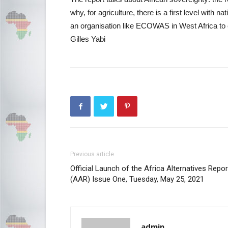
why, for agriculture, there is a first level with na
an organisation like ECOWAS in West Africa to 
Gilles Yabi
Previous article
Official Launch of the Africa Alternatives Repor
(AAR) Issue One, Tuesday, May 25, 2021
admin