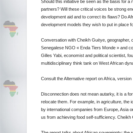
Should this initiative be seen as the basis for a
partners? Will these critical voices be strong 
development aid and to correct its flaws? Do Afr
development models they wish to put in place for
Conversation with Cheikh Guèye, geographer, c
Senegalese NGO « Enda Tiers Monde » and contri
Gilles Yabi, economist and political scientist, f
multidisciplinary think tank on West African dyn
Consult the Alternative report on Africa, versi
Disconnection does not mean autarky, it is a fo
relocate them. For example, in agriculture, the i
by international companies from Europe, Asia o
us from achieving food self-sufficiency. Cheik
The report talks about African sovereignty: the 