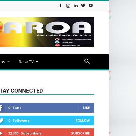
ons
Rasa TV
TAY CONNECTED
0
Fans
LIKE
0
Followers
FOLLOW
22,300
Subscribers
SUBSCRIBE