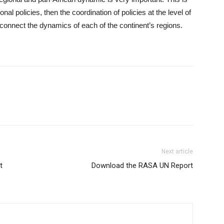
tional policies, then the coordination of policies at the level of
connect the dynamics of each of the continent’s regions.
Next article
t
Download the RASA UN Report