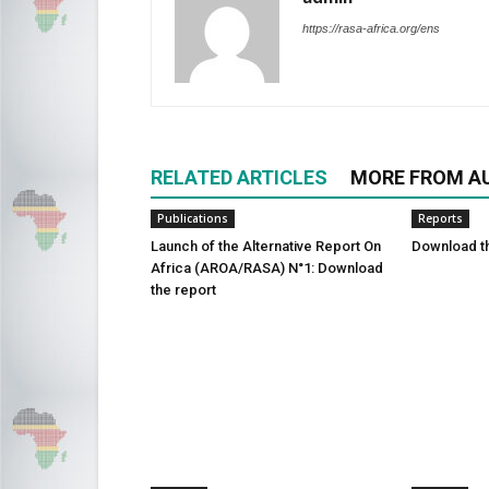
https://rasa-africa.org/ens
RELATED ARTICLES
MORE FROM A
Publications
Reports
Launch of the Alternative Report On
Download t
Africa (AROA/RASA) N°1: Download
the report