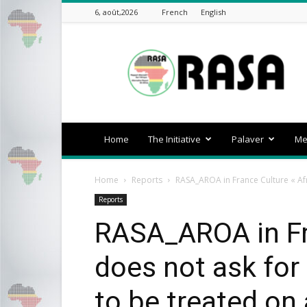
6, août,2026
French
English
rasa-
africa
Home
The Initiative
Palaver
Me
Home
Reports
RASA_AROA in France Culture « Afr
Reports
RASA_AROA in Fra
does not ask for
to be treated on 