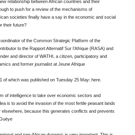
 new relationship between African countries and their
enough to push for a review of the mechanisms of
ican societies finally have a say in the economic and social
 their future?
oordinator of the Common Strategic Platform of the
butor to the Rapport Alternatif Sur l’Afrique (RASA) and
ounder and director of WATHI, a citizen, participatory and
amics and former journalist at Jeune Afrique
on 1 of which was published on Tuesday 25 May: here.
rm of intelligence to take over economic sectors and
dea is to avoid the invasion of the most fertile peasant lands
r elsewhere, because this generates conflicts and prevents
h Guèye
regional and pan-African dynamic is very important. This is