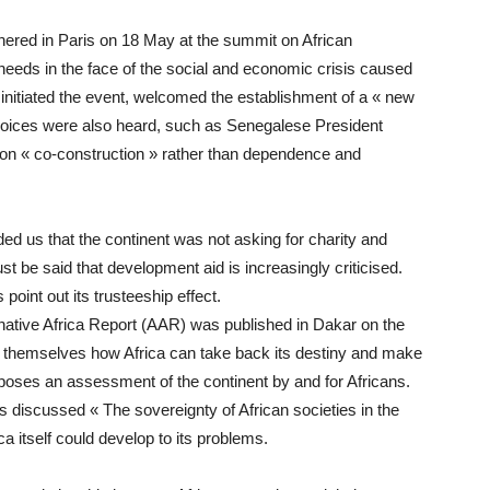
thered in Paris on 18 May at the summit on African
needs in the face of the social and economic crisis caused
nitiated the event, welcomed the establishment of a « new
al voices were also heard, such as Senegalese President
 on « co-construction » rather than dependence and
ed us that the continent was not asking for charity and
st be said that development aid is increasingly criticised.
oint out its trusteeship effect.
ernative Africa Report (AAR) was published in Dakar on the
d themselves how Africa can take back its destiny and make
proposes an assessment of the continent by and for Africans.
rs discussed « The sovereignty of African societies in the
ica itself could develop to its problems.