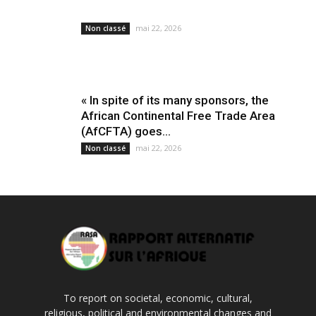
mai 22, 2026
Non classé
« In spite of its many sponsors, the
African Continental Free Trade Area
(AfCFTA) goes...
mai 22, 2026
Non classé
To report on societal, economic, cultural,
religious, political and environmental changes and