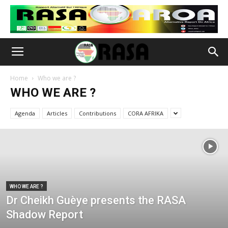
Home
Who we are ?
WHO WE ARE ?
Agenda
Articles
Contributions
CORA AFRIKA
WHO WE ARE ?
Dr Cheikh Guèye presents the RASA
Shadow Report