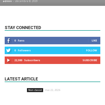
admin
-
décembre 8, 2020
STAY CONNECTED
0
Fans
LIKE
0
Followers
FOLLOW
22,300
Subscribers
SUBSCRIBE
LATEST ARTICLE
mai 22, 2026
Non classé