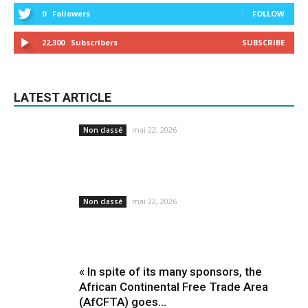
0
Followers
FOLLOW
22,300
Subscribers
SUBSCRIBE
LATEST ARTICLE
mai 22, 2026
Non classé
mai 22, 2026
Non classé
« In spite of its many sponsors, the
African Continental Free Trade Area
(AfCFTA) goes...