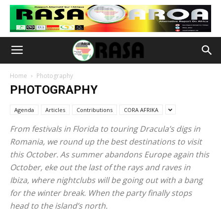
Home
Photography
PHOTOGRAPHY
Agenda
Articles
Contributions
CORA AFRIKA
From festivals in Florida to touring Dracula’s digs in
Romania, we round up the best destinations to visit
this October. As summer abandons Europe again this
October, eke out the last of the rays and raves in
Ibiza, where nightclubs will be going out with a bang
for the winter break. When the party finally stops
head to the island’s north.