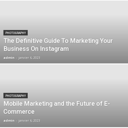
PHOTOGRAPHY
The Definitive Guide To Marketing Your
Business On Instagram
admin
-
janvier 6, 2023
PHOTOGRAPHY
Mobile Marketing and the Future of E-
Commerce
admin
-
janvier 6, 2023