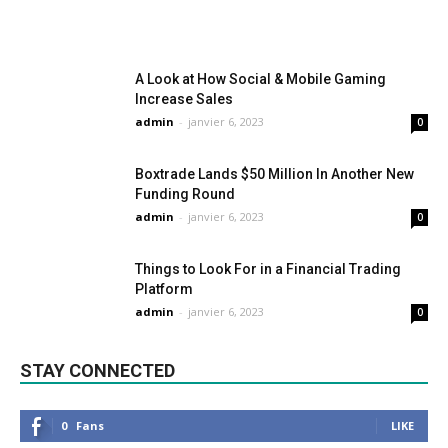
A Look at How Social & Mobile Gaming
Increase Sales
admin
-
janvier 6, 2023
0
Boxtrade Lands $50 Million In Another New
Funding Round
admin
-
janvier 6, 2023
0
Things to Look For in a Financial Trading
Platform
admin
-
janvier 6, 2023
0
STAY CONNECTED
0
Fans
LIKE