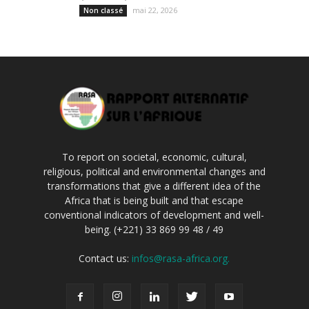
mai 22, 2026
Non classé
To report on societal, economic, cultural,
religious, political and environmental changes and
transformations that give a different idea of the
Africa that is being built and that escape
conventional indicators of development and well-
being. (+221) 33 869 99 48 / 49
Contact us:
infos@rasa-africa.org.