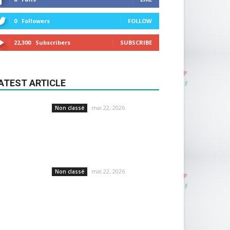
0
Followers
FOLLOW
22,300
Subscribers
SUBSCRIBE
ATEST ARTICLE
mai 22, 2026
Non classé
mai 22, 2026
Non classé