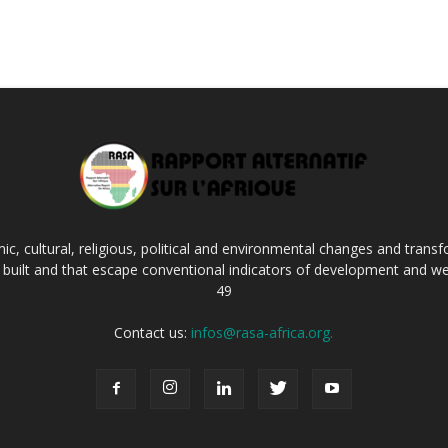
c, cultural, religious, political and environmental changes and transf
ng built and that escape conventional indicators of development and we
49
Contact us:
infos@rasa-africa.org.