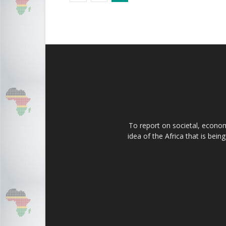
To report on societal, economi
idea of the Africa that is bei