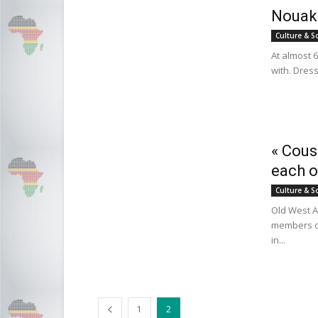
Nouakc
Culture & S
At almost 60
with. Dress
« Cous
each o
Culture & S
Old West Af
members of
in...
1
2