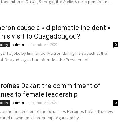
 November in Dakar, Senegal, the Ateliers de la pensée are...
cron cause a « diplomatic incident »
 his visit to Ouagadougou?
admin
-
décembre 4, 2020
ociety
0
us if a joke by Emmanuel Macron during his speech at the
 of Ouagadougou had offended the President of...
roïnes Dakar: the commitment of
ies to female leadership
admin
-
décembre 4, 2020
ociety
0
 at the first edition of the forum Les Héroïnes Dakar: the new
cated to women's leadership organized by...