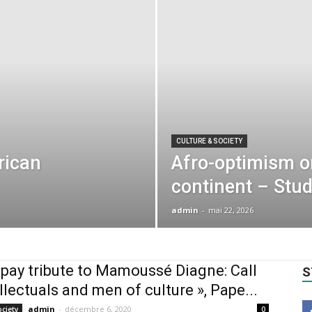
CULTURE & SOCIETY
rican
Afro-optimism on
continent – Stu
admin
-
mai 22, 2026
s pay tribute to Mamoussé Diagne: Call
S
ellectuals and men of culture », Pape...
admin
-
décembre 6, 2020
ociety
0