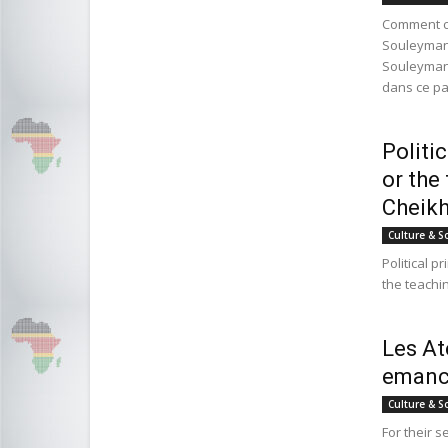
Comment c
Souleyman
Souleymane
dans ce pa
Politi
or the
Cheikh
Culture & S
Political p
the teachi
Les At
emanci
Culture & S
For their 