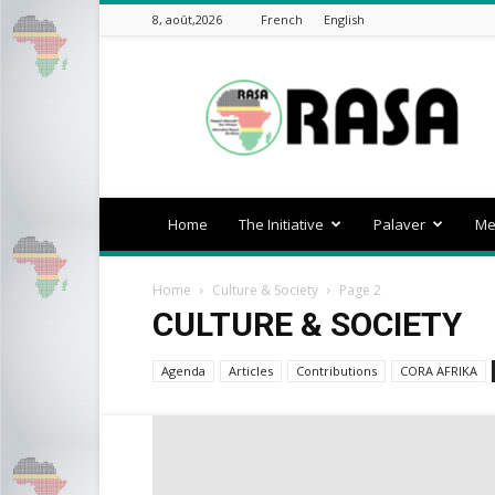
8, août,2026
French
English
rasa-
africa
Home
The Initiative
Palaver
Me
Home
Culture & Society
Page 2
CULTURE & SOCIETY
Agenda
Articles
Contributions
CORA AFRIKA