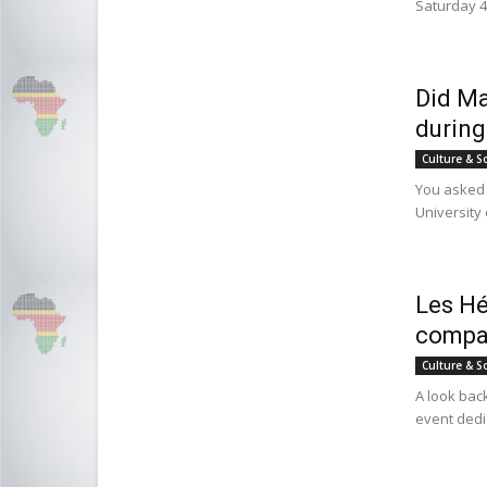
Saturday 4
Did Ma
during
Culture & S
You asked 
University
Les Hé
compan
Culture & S
A look back
event dedi