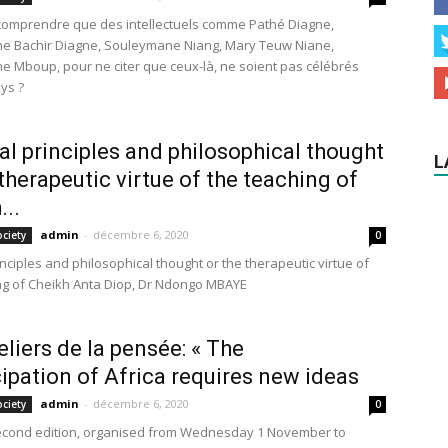
omprendre que des intellectuels comme Pathé Diagne,
e Bachir Diagne, Souleymane Niang, Mary Teuw Niane,
 Mboup, pour ne citer que ceux-là, ne soient pas célébrés
ys ?
cal principles and philosophical thought
L
 therapeutic virtue of the teaching of
...
admin
-
décembre 6, 2020
ociety
0
rinciples and philosophical thought or the therapeutic virtue of
ng of Cheikh Anta Diop, Dr Ndongo MBAYE
eliers de la pensée: « The
pation of Africa requires new ideas
admin
-
décembre 6, 2020
ociety
0
second edition, organised from Wednesday 1 November to