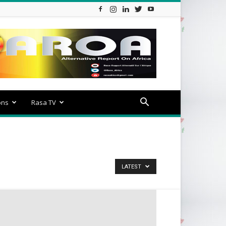
ons
Rasa TV
LATEST