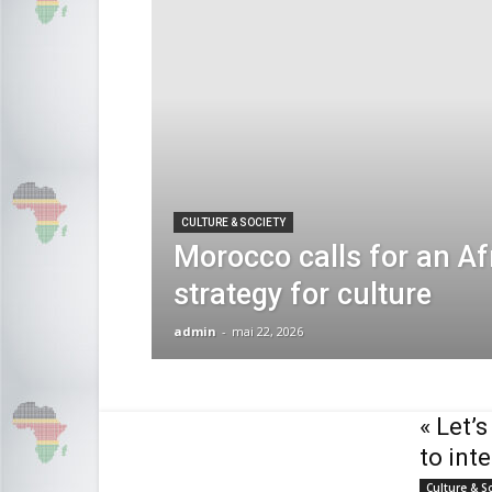
CULTURE & SOCIETY
Morocco calls for an Af
strategy for culture
admin
-
mai 22, 2026
« Let’
to int
Culture & S