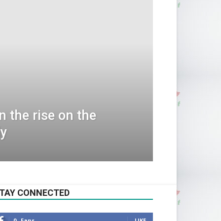
 the rise on the
dy
TAY CONNECTED
0
Fans
LIKE