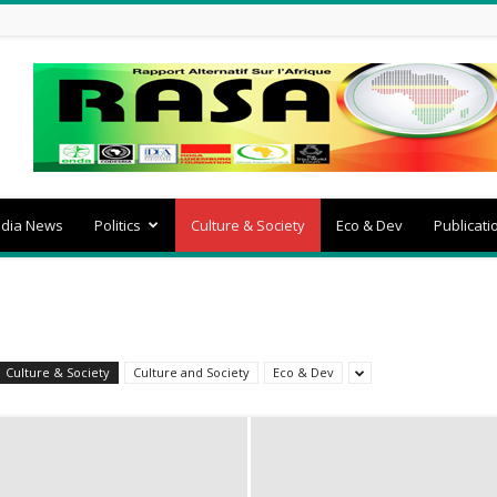
dia News
Politics
Culture & Society
Eco & Dev
Publicati
Culture & Society
Culture and Society
Eco & Dev