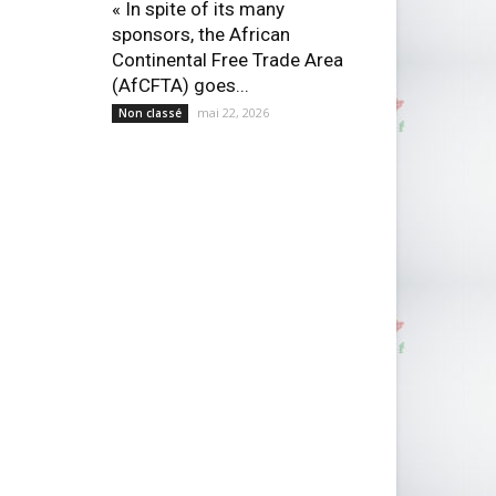
« In spite of its many
sponsors, the African
Continental Free Trade Area
(AfCFTA) goes...
mai 22, 2026
Non classé