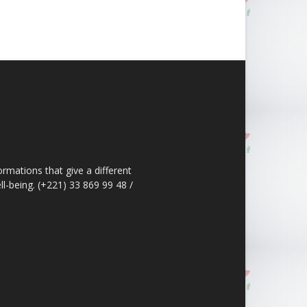
ormations that give a different
ll-being. (+221) 33 869 99 48 /