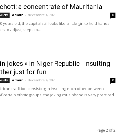
hott: a concentrate of Mauritania
admin
-
décembre 4, 2020
ociety
0
 years old, the capital still looks like a little girl to hold hands
es to adjust, steps to...
in jokes » in Niger Republic : insulting
ther just for fun
admin
-
décembre 4, 2020
ociety
0
rican tradition consisting in insulting each other between
 certain ethnic groups, the joking cousinhood is very practiced
Page 2 of 2