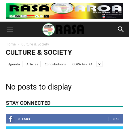
Home
Culture & Society
CULTURE & SOCIETY
Agenda
Articles
Contributions
CORA AFRIKA
No posts to display
STAY CONNECTED
0
Fans
LIKE