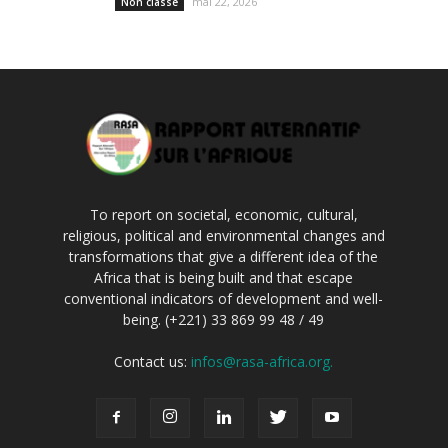
mai 22, 2026
Non classé
To report on societal, economic, cultural,
religious, political and environmental changes and
transformations that give a different idea of the
Africa that is being built and that escape
conventional indicators of development and well-
being. (+221) 33 869 99 48 / 49
Contact us:
infos@rasa-africa.org.