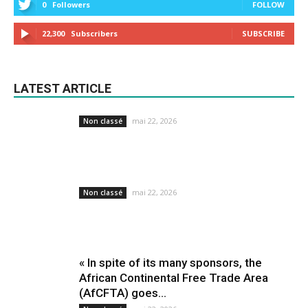
0
Followers
FOLLOW
22,300
Subscribers
SUBSCRIBE
LATEST ARTICLE
mai 22, 2026
Non classé
mai 22, 2026
Non classé
« In spite of its many sponsors, the
African Continental Free Trade Area
(AfCFTA) goes...