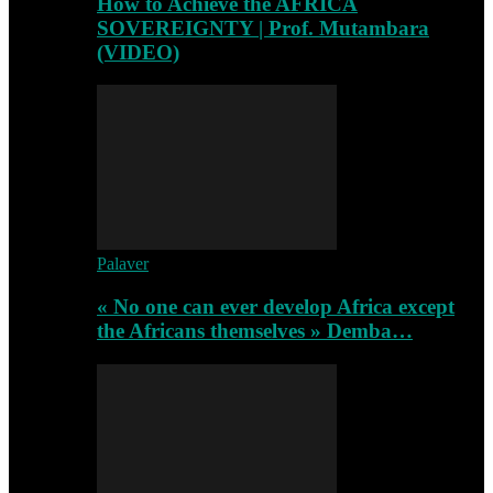
How to Achieve the AFRICA
SOVEREIGNTY | Prof. Mutambara
(VIDEO)
Palaver
« No one can ever develop Africa except
the Africans themselves » Demba…