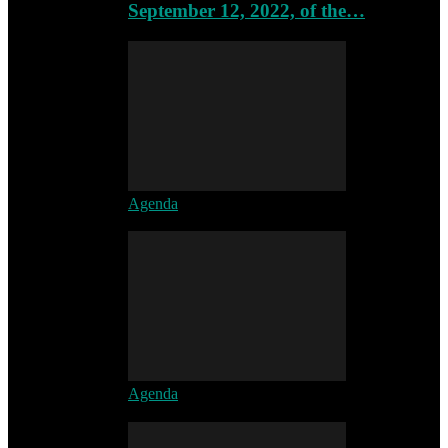
September 12, 2022, of the…
Agenda
Agenda