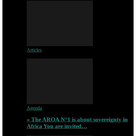
Articles
Agenda
« The AROA N°1 is about sovereignty in
Africa You are invited…