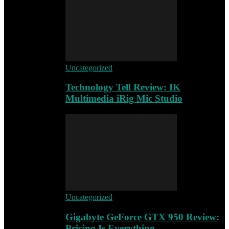
Uncategorized
Technology Tell Review: IK
Multimedia iRig Mic Studio
Uncategorized
Gigabyte GeForce GTX 950 Review:
Pricing Is Everything