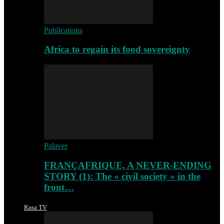
Publications
Africa to regain its food sovereignty
Palaver
FRANÇAFRIQUE, A NEVER-ENDING
STORY (1): The « civil society » in the
front…
Rasa TV