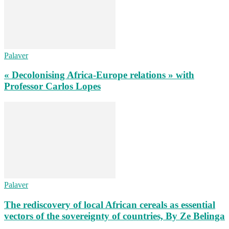
Palaver
« Decolonising Africa-Europe relations » with
Professor Carlos Lopes
Palaver
The rediscovery of local African cereals as essential
vectors of the sovereignty of countries, By Ze Belinga