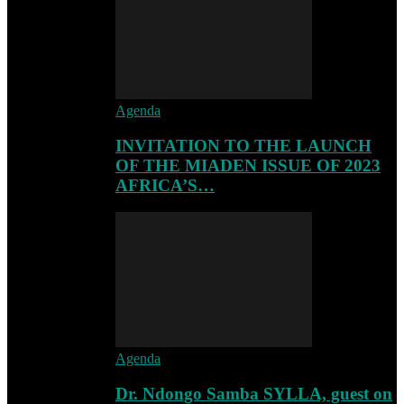
Agenda
INVITATION TO THE LAUNCH
OF THE MIADEN ISSUE OF 2023
AFRICA’S…
Agenda
Dr. Ndongo Samba SYLLA, guest on