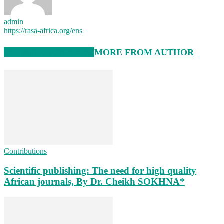
admin
https://rasa-africa.org/ens
RELATED ARTICLES
MORE FROM AUTHOR
Contributions
Scientific publishing: The need for high quality
African journals, By Dr. Cheikh SOKHNA*