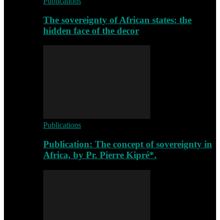
Publications
The sovereignty of African states: the
hidden face of the decor
Publications
Publication: The concept of sovereignty in
Africa, by Pr. Pierre Kipré*.