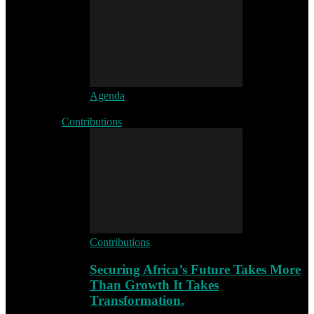
Agenda
Contributions
Contributions
Securing Africa’s Future Takes More
Than Growth It Takes
Transformation.