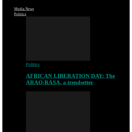
Media News
Politics
Politics
AFRICAN LIBERATION DAY: The
ARAO-RASA, a trendsetter