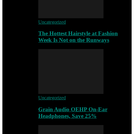
Uncategorized
The Hottest Hairstyle at Fashion
Week Is Not on the Runways
Uncategorized
Grain Audio OEHP On-Ear
Headphones, Save 25%