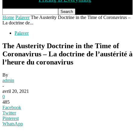
Home
Palaver
The Austerity Doctrine in the Time of Coronavirus –
La doctrine de...
Palaver
The Austerity Doctrine in the Time of
Coronavirus – La doctrine de l’austérité à
l’heure du coronavirus
By
admin
-
avril 20, 2021
0
485
Facebook
Twitter
Pinterest
WhatsApp