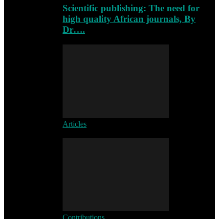
Scientific publishing: The need for
high quality African journals, By
Dr….
Articles
Contributions