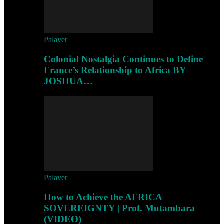
Palaver
Colonial Nostalgia Continues to Define
France’s Relationship to Africa BY
JOSHUA…
Palaver
How to Achieve the AFRICA
SOVEREIGNTY | Prof. Mutambara
(VIDEO)