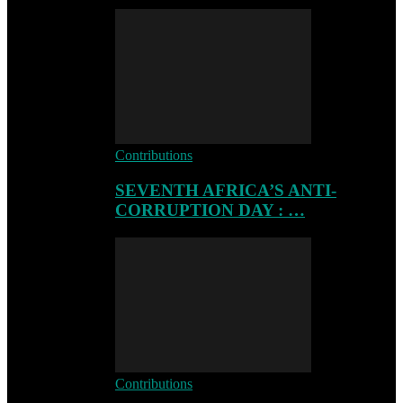
Contributions
SEVENTH AFRICA’S ANTI-
CORRUPTION DAY : …
Contributions