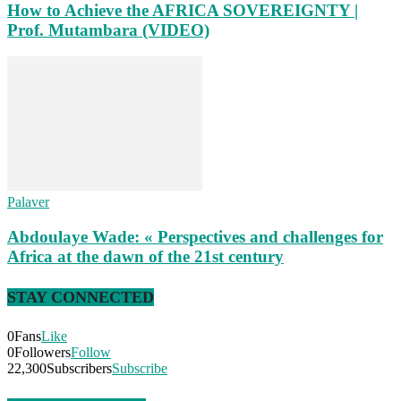
How to Achieve the AFRICA SOVEREIGNTY |
Prof. Mutambara (VIDEO)
Palaver
Abdoulaye Wade: « Perspectives and challenges for
Africa at the dawn of the 21st century
STAY CONNECTED
0
Fans
Like
0
Followers
Follow
22,300
Subscribers
Subscribe