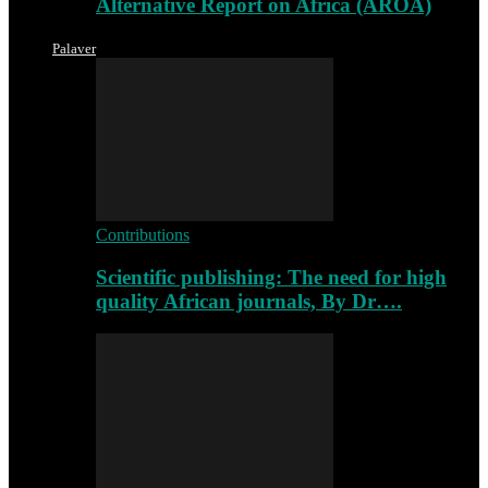
Alternative Report on Africa (AROA)
Palaver
Contributions
Scientific publishing: The need for high
quality African journals, By Dr….