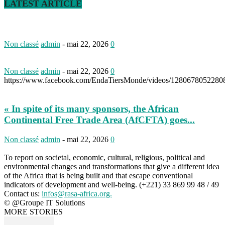
LATEST ARTICLE
Non classé
admin
-
mai 22, 2026
0
Non classé
admin
-
mai 22, 2026
0
https://www.facebook.com/EndaTiersMonde/videos/1280678052280
« In spite of its many sponsors, the African
Continental Free Trade Area (AfCFTA) goes...
Non classé
admin
-
mai 22, 2026
0
To report on societal, economic, cultural, religious, political and
environmental changes and transformations that give a different idea
of the Africa that is being built and that escape conventional
indicators of development and well-being. (+221) 33 869 99 48 / 49
Contact us:
infos@rasa-africa.org.
© @Groupe IT Solutions
MORE STORIES