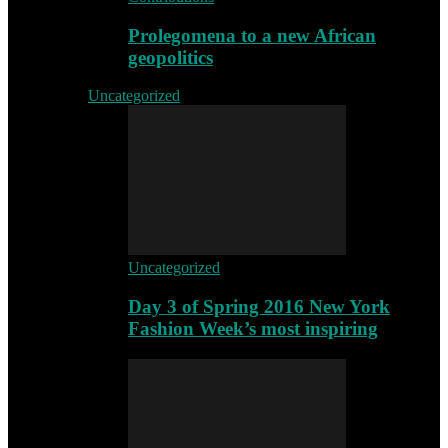
Prolegomena to a new African
geopolitics
Uncategorized
Uncategorized
Day 3 of Spring 2016 New York
Fashion Week’s most inspiring