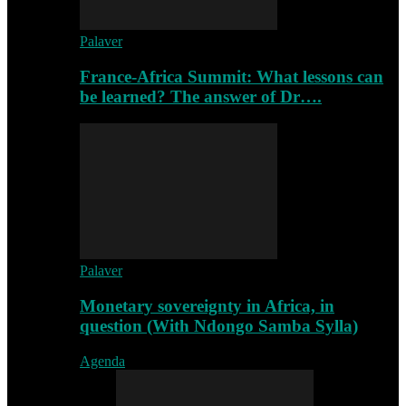
Palaver
France-Africa Summit: What lessons can
be learned? The answer of Dr….
Palaver
Monetary sovereignty in Africa, in
question (With Ndongo Samba Sylla)
Agenda