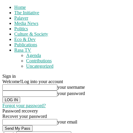
Home
The Initiative
Palaver
Media News
Politics
Culture & Society
Eco & Dev
Publications
Rasa TV
Agenda
Contributions
Uncategorized
Sign in
Welcome!
Log into your account
your username
your password
Forgot your password?
Password recovery
Recover your password
your email