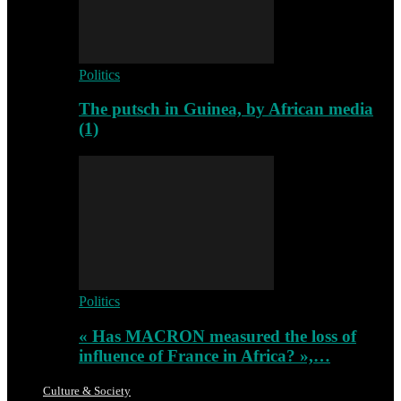
Politics
The putsch in Guinea, by African media
(1)
Politics
« Has MACRON measured the loss of
influence of France in Africa? »,…
Culture & Society