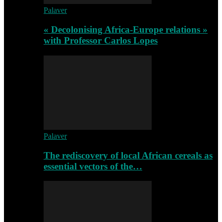
Palaver
« Decolonising Africa-Europe relations »
with Professor Carlos Lopes
Palaver
The rediscovery of local African cereals as
essential vectors of the…