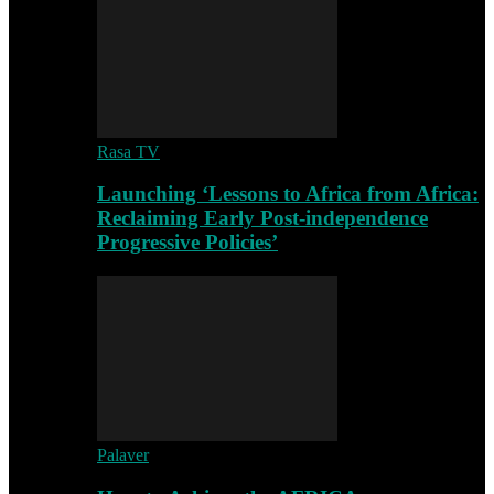
Rasa TV
Launching ‘Lessons to Africa from Africa:
Reclaiming Early Post-independence
Progressive Policies’
Palaver