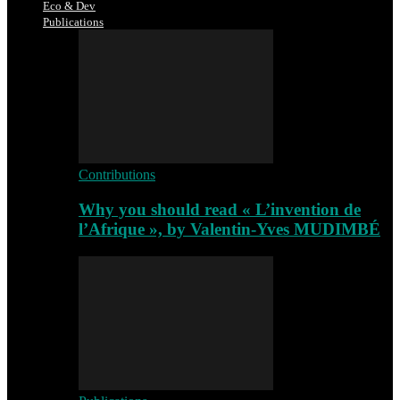
Eco & Dev
Publications
Contributions
Why you should read « L’invention de
l’Afrique », by Valentin-Yves MUDIMBÉ