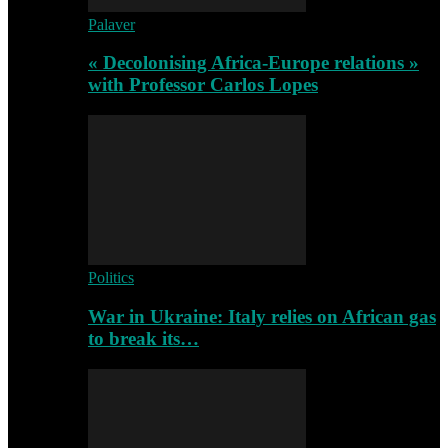
Palaver
« Decolonising Africa-Europe relations »
with Professor Carlos Lopes
Politics
War in Ukraine: Italy relies on African gas
to break its…