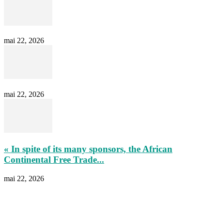
mai 22, 2026
mai 22, 2026
« In spite of its many sponsors, the African
Continental Free Trade...
mai 22, 2026