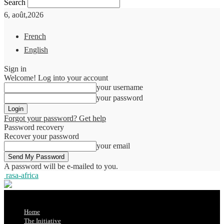
Search
6, août,2026
French
English
Sign in
Welcome! Log into your account
your username
your password
Forgot your password? Get help
Password recovery
Recover your password
your email
A password will be e-mailed to you.
rasa-africa
Home
The Initiative