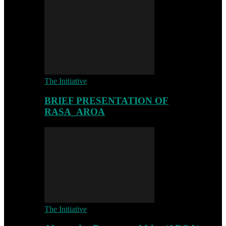
The Initiative
BRIEF PRESENTATION OF
RASA_AROA
The Initiative