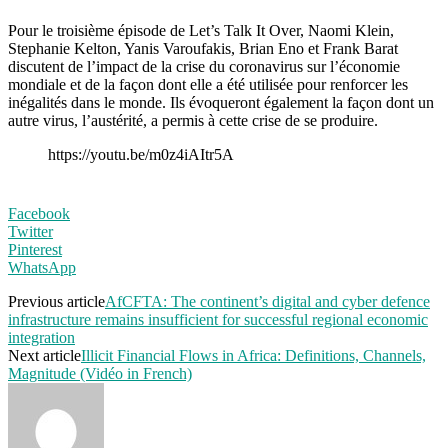
Pour le troisième épisode de Let’s Talk It Over, Naomi Klein,
Stephanie Kelton, Yanis Varoufakis, Brian Eno et Frank Barat
discutent de l’impact de la crise du coronavirus sur l’économie
mondiale et de la façon dont elle a été utilisée pour renforcer les
inégalités dans le monde. Ils évoqueront également la façon dont un
autre virus, l’austérité, a permis à cette crise de se produire.
https://youtu.be/m0z4iAItr5A
Facebook
Twitter
Pinterest
WhatsApp
Previous article
AfCFTA: The continent’s digital and cyber defence
infrastructure remains insufficient for successful regional economic
integration
Next article
Illicit Financial Flows in Africa: Definitions, Channels,
Magnitude (Vidéo in French)