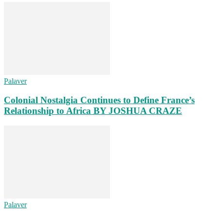
Palaver
Colonial Nostalgia Continues to Define France’s
Relationship to Africa BY JOSHUA CRAZE
Palaver