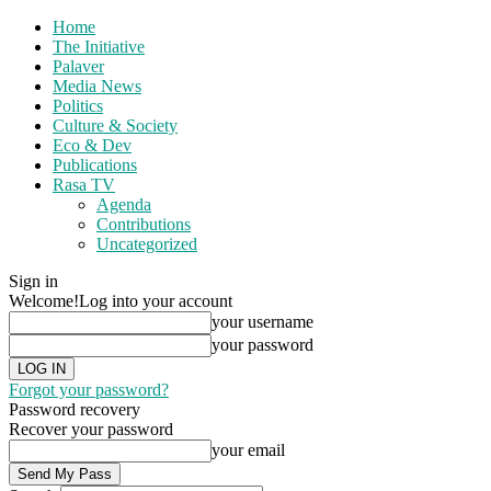
Home
The Initiative
Palaver
Media News
Politics
Culture & Society
Eco & Dev
Publications
Rasa TV
Agenda
Contributions
Uncategorized
Sign in
Welcome!
Log into your account
your username
your password
Forgot your password?
Password recovery
Recover your password
your email