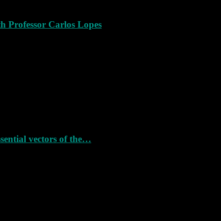
th Professor Carlos Lopes
ssential vectors of the…