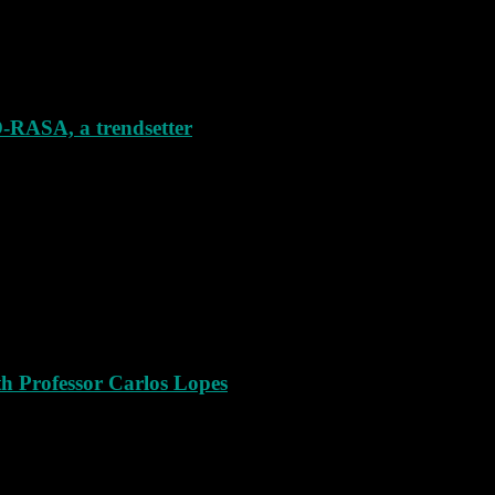
SA, a trendsetter
th Professor Carlos Lopes