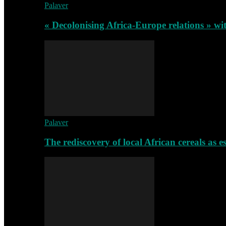
Palaver
« Decolonising Africa-Europe relations » wi
Palaver
The rediscovery of local African cereals as e