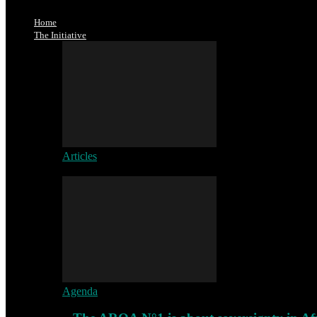
Home
The Initiative
Articles
Agenda