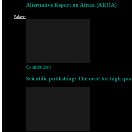
Alternative Report on Africa (AROA)
Palaver
Contributions
Scientific publishing: The need for high qu