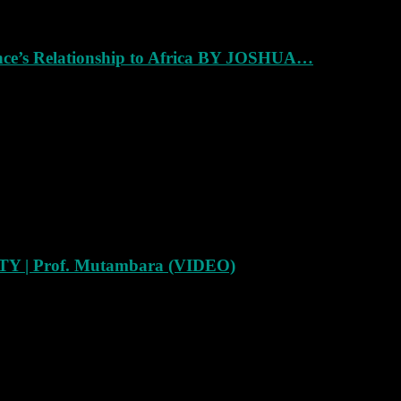
ance’s Relationship to Africa BY JOSHUA…
Y | Prof. Mutambara (VIDEO)