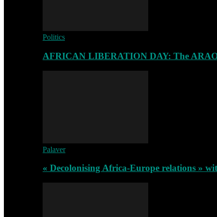
Politics
AFRICAN LIBERATION DAY: The ARAO-RA
Palaver
« Decolonising Africa-Europe relations » wi