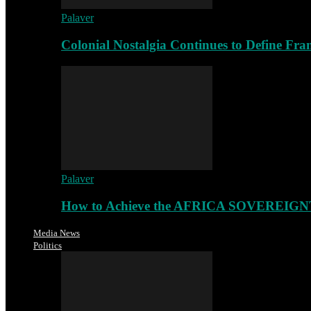
Palaver
Colonial Nostalgia Continues to Define Fr
Palaver
How to Achieve the AFRICA SOVEREIGNT
Media News
Politics