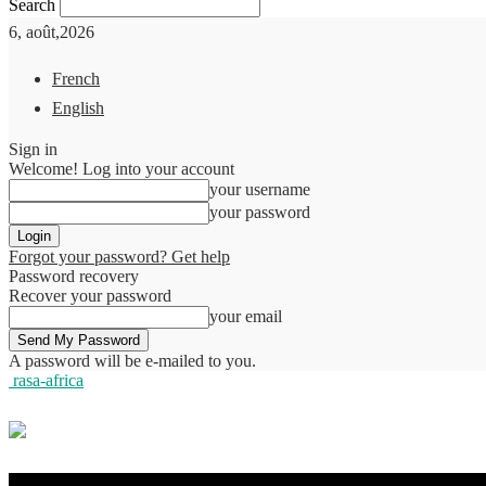
Search
6, août,2026
French
English
Sign in
Welcome! Log into your account
your username
your password
Forgot your password? Get help
Password recovery
Recover your password
your email
A password will be e-mailed to you.
rasa-africa