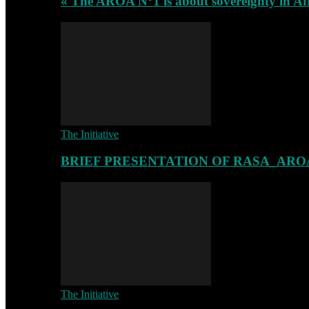
« The AROA N°1 is about sovereignty in Af
The Initiative
BRIEF PRESENTATION OF RASA_ARO
The Initiative