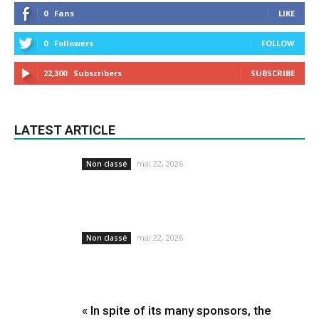
0
Fans
LIKE
0
Followers
FOLLOW
22,300
Subscribers
SUBSCRIBE
LATEST ARTICLE
mai 22, 2026
Non classé
mai 22, 2026
Non classé
« In spite of its many sponsors, the