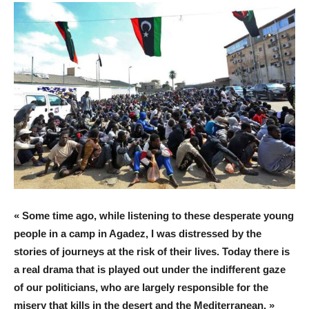
« Some time ago, while listening to these desperate young
people in a camp in Agadez, I was distressed by the
stories of journeys at the risk of their lives. Today there is
a real drama that is played out under the indifferent gaze
of our politicians, who are largely responsible for the
misery that kills in the desert and the Mediterranean, »