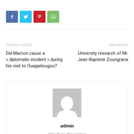
Previous article
Next article
Did Macron cause a
University research of Mr.
« diplomatic incident » during
Jean-Baptiste Zoungrana
his visit to Ouagadougou?
admin