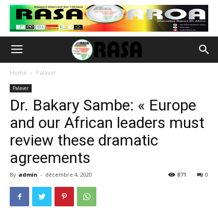
Home
Palaver
Palaver
Dr. Bakary Sambe: « Europe
and our African leaders must
review these dramatic
agreements
By
admin
-
décembre 4, 2020
871
0