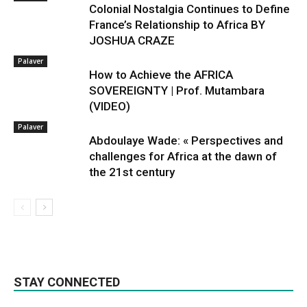
Colonial Nostalgia Continues to Define
France’s Relationship to Africa BY
JOSHUA CRAZE
Palaver
How to Achieve the AFRICA
SOVEREIGNTY | Prof. Mutambara
(VIDEO)
Palaver
Abdoulaye Wade: « Perspectives and
challenges for Africa at the dawn of
the 21st century
STAY CONNECTED