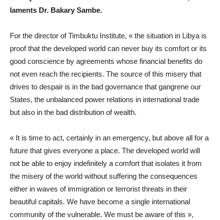
laments Dr. Bakary Sambe.
For the director of Timbuktu Institute, « the situation in Libya is
proof that the developed world can never buy its comfort or its
good conscience by agreements whose financial benefits do
not even reach the recipients. The source of this misery that
drives to despair is in the bad governance that gangrene our
States, the unbalanced power relations in international trade
but also in the bad distribution of wealth.
« It is time to act, certainly in an emergency, but above all for a
future that gives everyone a place. The developed world will
not be able to enjoy indefinitely a comfort that isolates it from
the misery of the world without suffering the consequences
either in waves of immigration or terrorist threats in their
beautiful capitals. We have become a single international
community of the vulnerable. We must be aware of this »,