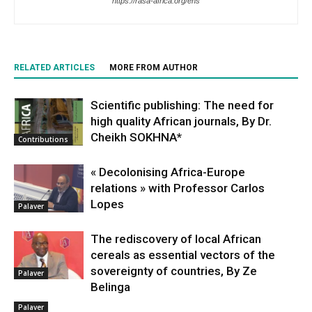
https://rasa-africa.org/ens
RELATED ARTICLES
MORE FROM AUTHOR
Scientific publishing: The need for
high quality African journals, By Dr.
Cheikh SOKHNA*
Contributions
« Decolonising Africa-Europe
relations » with Professor Carlos
Lopes
Palaver
The rediscovery of local African
cereals as essential vectors of the
sovereignty of countries, By Ze
Palaver
Belinga
Palaver