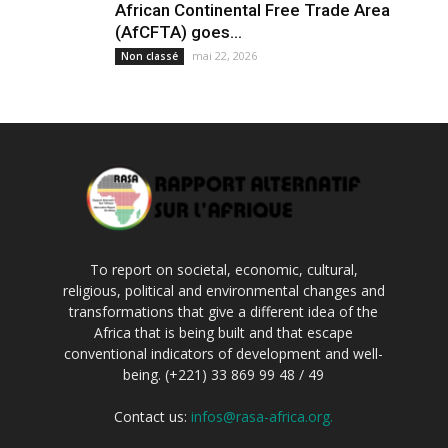
African Continental Free Trade Area
(AfCFTA) goes...
mai 22, 2026
Non classé
To report on societal, economic, cultural,
religious, political and environmental changes and
transformations that give a different idea of the
Africa that is being built and that escape
conventional indicators of development and well-
being. (+221) 33 869 99 48 / 49
Contact us:
infos@rasa-africa.org.