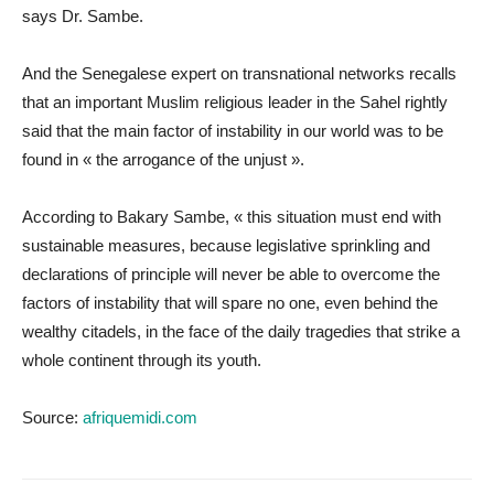
says Dr. Sambe.
And the Senegalese expert on transnational networks recalls
that an important Muslim religious leader in the Sahel rightly
said that the main factor of instability in our world was to be
found in « the arrogance of the unjust ».
According to Bakary Sambe, « this situation must end with
sustainable measures, because legislative sprinkling and
declarations of principle will never be able to overcome the
factors of instability that will spare no one, even behind the
wealthy citadels, in the face of the daily tragedies that strike a
whole continent through its youth.
Source:
afriquemidi.com