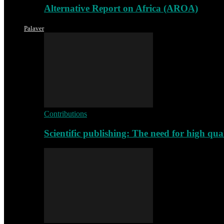
Alternative Report on Africa (AROA)
Palaver
Contributions
Scientific publishing: The need for high qu