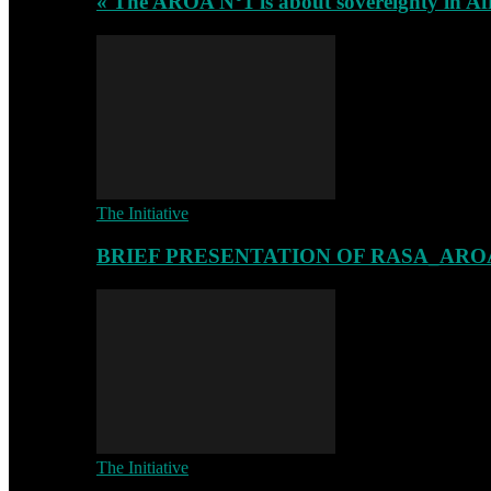
« The AROA N°1 is about sovereignty in Af
The Initiative
BRIEF PRESENTATION OF RASA_ARO
The Initiative