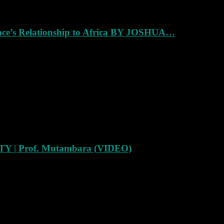
ance’s Relationship to Africa BY JOSHUA…
Y | Prof. Mutambara (VIDEO)