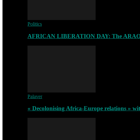
Politics
AFRICAN LIBERATION DAY: The ARAO-RA
Palaver
« Decolonising Africa-Europe relations » wi