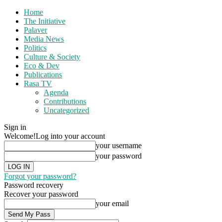
Home
The Initiative
Palaver
Media News
Politics
Culture & Society
Eco & Dev
Publications
Rasa TV
Agenda
Contributions
Uncategorized
Sign in
Welcome!
Log into your account
your username
your password
Forgot your password?
Password recovery
Recover your password
your email