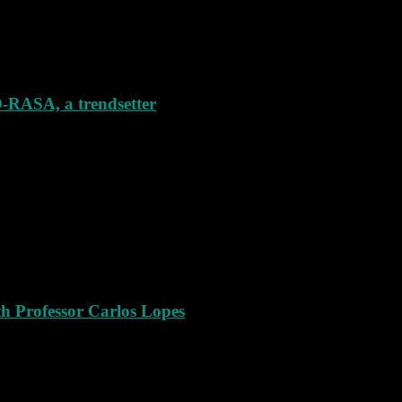
SA, a trendsetter
th Professor Carlos Lopes