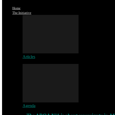
Home
The Initiative
Articles
Agenda