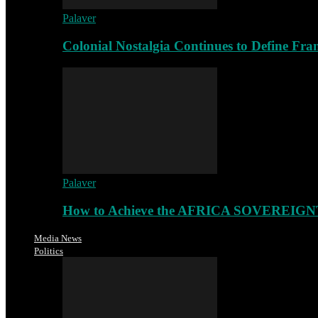
Palaver
Colonial Nostalgia Continues to Define Fr
Palaver
How to Achieve the AFRICA SOVEREIGNT
Media News
Politics