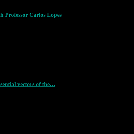
th Professor Carlos Lopes
ssential vectors of the…