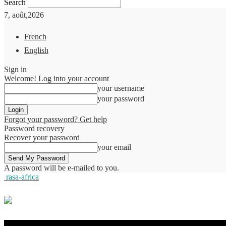
Search
7, août,2026
French
English
Sign in
Welcome! Log into your account
your username
your password
Forgot your password? Get help
Password recovery
Recover your password
your email
A password will be e-mailed to you.
rasa-africa