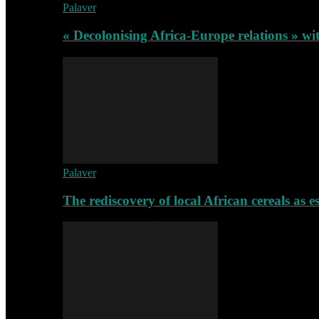
Palaver
« Decolonising Africa-Europe relations » wi
Palaver
The rediscovery of local African cereals as e