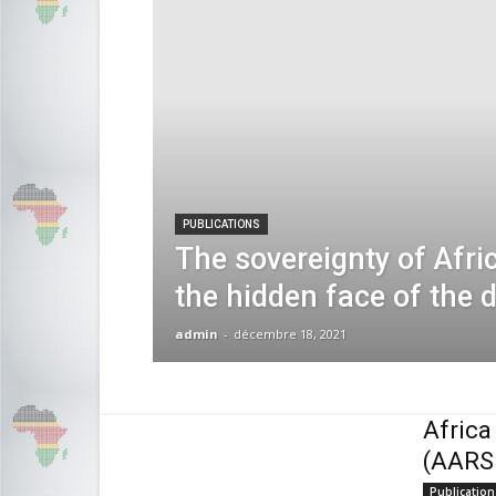
PUBLICATIONS
The sovereignty of Afri
the hidden face of the 
admin
-
décembre 18, 2021
Africa
(AARS
Publication