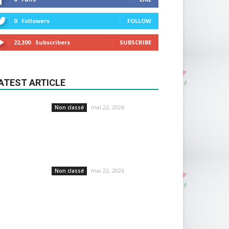
0
Followers
FOLLOW
22,300
Subscribers
SUBSCRIBE
ATEST ARTICLE
mai 22, 2026
Non classé
mai 22, 2026
Non classé