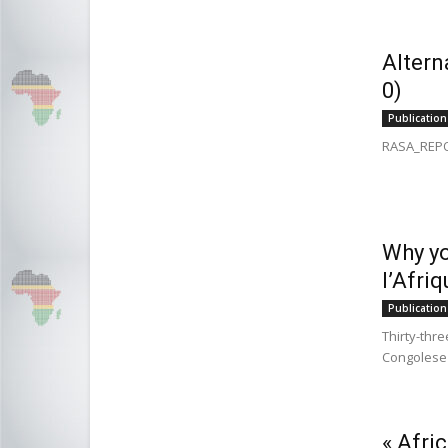
Altern
0)
Publication
RASA_REPO
Why yo
l’Afri
Publication
Thirty-thre
Congolese p
« Afri