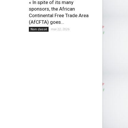
« In spite of its many
sponsors, the African
Continental Free Trade Area
(AfCFTA) goes...
mai 22, 2026
Non classé