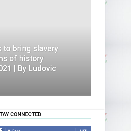
to bring slavery
ns of history
021 | By Ludovic
TAY CONNECTED
0
Fans
LIKE