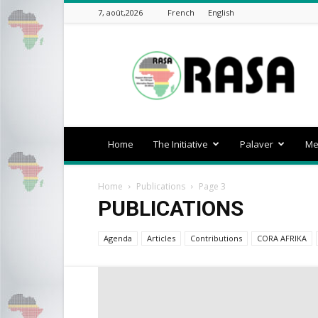
7, août,2026
French
English
rasa-
africa
Home
The Initiative
Palaver
Me
Home
Publications
Page 3
PUBLICATIONS
Agenda
Articles
Contributions
CORA AFRIKA