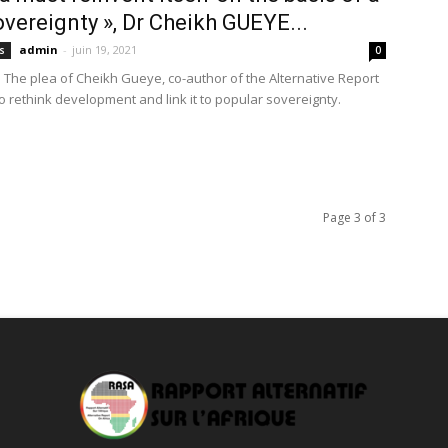
vereignty », Dr Cheikh GUEYE...
admin
-
juin 19, 2021
s
0
 The plea of Cheikh Gueye, co-author of the Alternative Report
to rethink development and link it to popular sovereignty.
Page 3 of 3