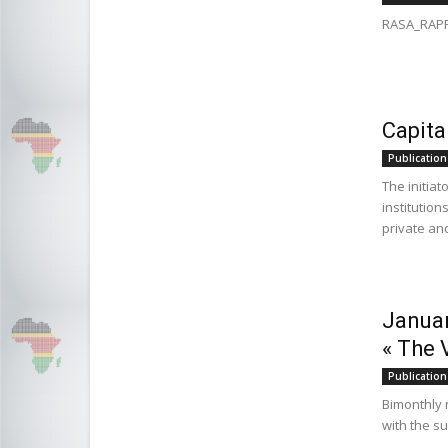
RASA_RAPP
Capita
Publication
The initia
institution
private and
Januar
« The 
Publication
Bimonthly 
with the s