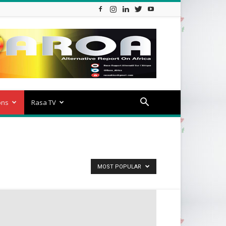
ons
Rasa TV
MOST POPULAR