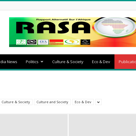
dia News
Politics
Culture & Society
Eco & Dev
Publicati
Culture & Society
Culture and Society
Eco & Dev