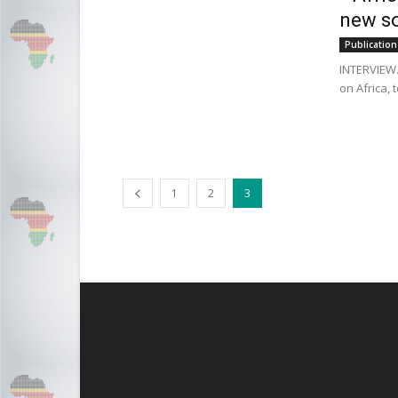
new so
Publication
INTERVIEW.
on Africa, 
1
2
3