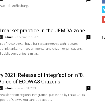
ORT_fr_0Télécharger
l market practice in the UEMOA zone
admin
-
décembre 5, 2020
s
0
L
tors of RASA_AROA have built a partnership with research
s, think tanks, non-governmental and citizen organisations,
 public companies, similar...
y 2021: Release of Integr’action n°8,
Voice of ECOWAS Citizens
admin
-
janvier 31, 2021
s
0
newsletter on regional integration, published by ENDA CACID
upport of OSIWA You can read about...