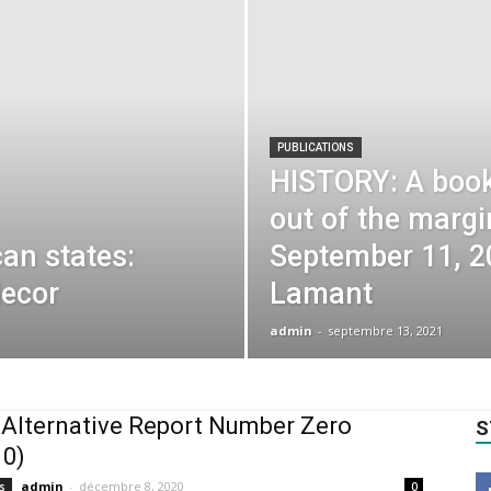
PUBLICATIONS
HISTORY: A book 
out of the margi
can states:
September 11, 2
decor
Lamant
admin
-
septembre 13, 2021
 Alternative Report Number Zero
S
 0)
admin
-
décembre 8, 2020
s
0