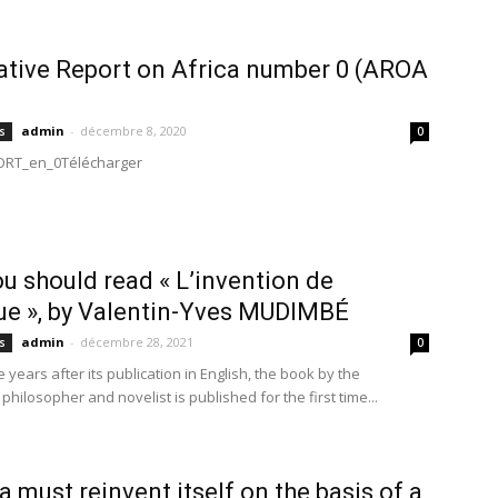
ative Report on Africa number 0 (AROA
admin
-
décembre 8, 2020
s
0
RT_en_0Télécharger
u should read « L’invention de
que », by Valentin-Yves MUDIMBÉ
admin
-
décembre 28, 2021
s
0
e years after its publication in English, the book by the
hilosopher and novelist is published for the first time...
ca must reinvent itself on the basis of a