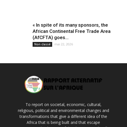
« In spite of its many sponsors, the
African Continental Free Trade Area
(AfCFTA) goes...
mai 22, 2026
Non classé
To report on societal, economic, cultural,
religious, political and environmental changes and
transformations that give a different idea of the
Africa that is being built and that escape