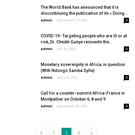
The World Bank has announced that it is
discontinuing the publication of its « Doing...
admin
-
septembre 17, 2021
0
COVID-19- Targeting people who are ill or at
risk, Dr. Cheikh Guèye reinvents the...
admin
-
juin 26, 2020
0
Monetary sovereignty in Africa, in question
(With Ndongo Samba Sylla)
admin
-
mars 16, 2021
0
Call for a counter-summit Africa-France in
Montpellier on October 6, 8 and 9
admin
-
septembre 30, 2021
0
1
2
3