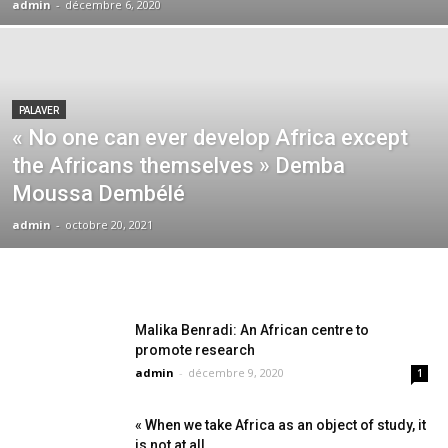
admin
-
décembre 6, 2020
PALAVER
« No one can ever develop Africa except
the Africans themselves » Demba
Moussa Dembélé
admin
-
octobre 20, 2021
Malika Benradi: An African centre to
promote research
admin
-
décembre 9, 2020
1
« When we take Africa as an object of study, it
is not at all...