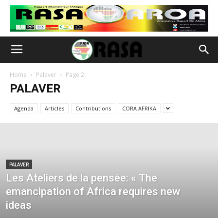
Home
Palaver
Page 2
PALAVER
Agenda
Articles
Contributions
CORA AFRIKA
PALAVER
Les Ateliers de la pensée: « The
emancipation of Africa requires new
ideas