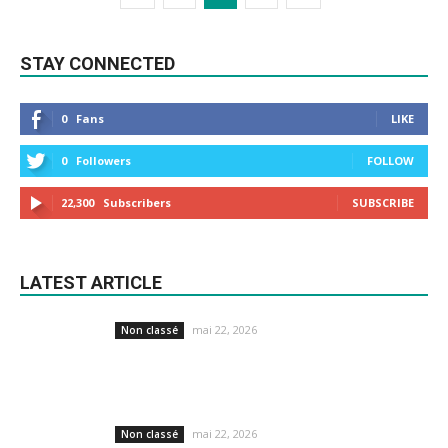
STAY CONNECTED
0
Fans
LIKE
0
Followers
FOLLOW
22,300
Subscribers
SUBSCRIBE
LATEST ARTICLE
mai 22, 2026
Non classé
mai 22, 2026
Non classé