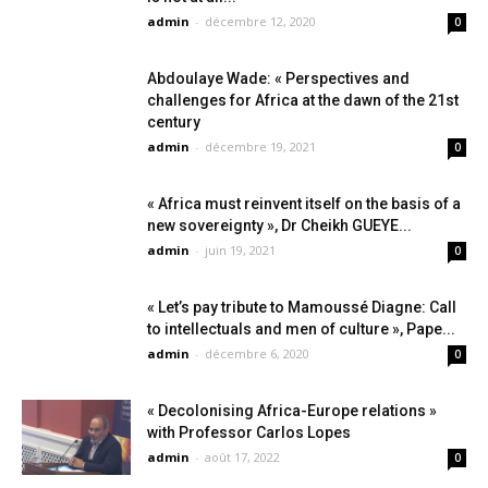
admin
-
décembre 12, 2020
0
Abdoulaye Wade: « Perspectives and
challenges for Africa at the dawn of the 21st
century
admin
-
décembre 19, 2021
0
« Africa must reinvent itself on the basis of a
new sovereignty », Dr Cheikh GUEYE...
admin
-
juin 19, 2021
0
« Let’s pay tribute to Mamoussé Diagne: Call
to intellectuals and men of culture », Pape...
admin
-
décembre 6, 2020
0
« Decolonising Africa-Europe relations »
with Professor Carlos Lopes
admin
-
août 17, 2022
0