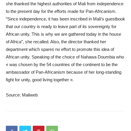
she thanked the highest authorities of Mali from independence
to the present day for the efforts made for Pan-Africanism.
“Since independence, it has been inscribed in Mali’s guestbook
that our country is ready to leave part of its sovereignty for
African unity. This is why we are gathered today in the house
of Africa”, she recalled. Also, the director thanked her
department which spares no effort to promote this idea of ​​
African unity. Speaking of the choice of Nahawa Doumbia who
« was chosen by the 54 countries of the continent to be the
ambassador of Pan-Africanism because of her long-standing
fight for unity, good living together ».
Source: Maliweb