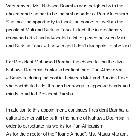
Very moved, Ms. Nahawa Doumbia was delighted with the
choice made on her to be the ambassador of Pan-Africanism.
She took the opportunity to thank the donors as well as the
people of Mali and Burkina Faso. In fact, the internationally
renowned artist had advocated a lot for peace between Mali
and Burkina Faso. « I pray to god I don’t disappoint, » she said.
For President Mohamed Bamba, the choice fell on the diva
Nahawa Doumbia thanks to her fight for el Pan-Africanism.
« Besides, during the conflict between Mali and Burkina Faso,
she contributed a lot through her songs to appease hearts and
minds, » added President Bamba.
In addition to this appointment, continues President Bamba, a
cultural center will be built in the name of Nahawa Doumbia in
order to perpetuate his works for Pan-Africanism.
As for the director of the “Tour d’Afrique”, Ms. Maïga Mariam,