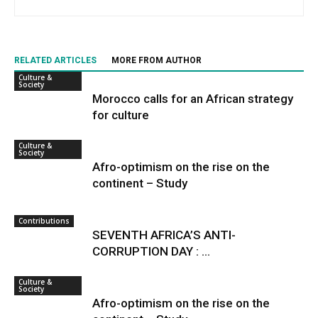
RELATED ARTICLES
MORE FROM AUTHOR
Culture &
Society
Morocco calls for an African strategy
for culture
Culture &
Society
Afro-optimism on the rise on the
continent – Study
Contributions
SEVENTH AFRICA’S ANTI-
CORRUPTION DAY : ...
Culture &
Society
Afro-optimism on the rise on the