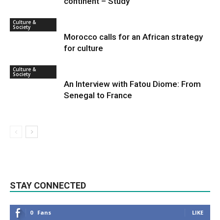
continent – Study
Culture &
Society
Morocco calls for an African strategy
for culture
Culture &
Society
An Interview with Fatou Diome: From
Senegal to France
STAY CONNECTED
0
Fans
LIKE