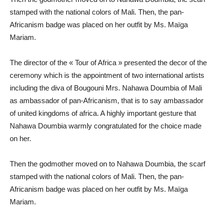
stamped with the national colors of Mali. Then, the pan-
Africanism badge was placed on her outfit by Ms. Maïga
Mariam.
The director of the « Tour of Africa » ​​presented the decor of the
ceremony which is the appointment of two international artists
including the diva of Bougouni Mrs. Nahawa Doumbia of Mali
as ambassador of pan-Africanism, that is to say ambassador
of united kingdoms of africa. A highly important gesture that
Nahawa Doumbia warmly congratulated for the choice made
on her.
Then the godmother moved on to Nahawa Doumbia, the scarf
stamped with the national colors of Mali. Then, the pan-
Africanism badge was placed on her outfit by Ms. Maïga
Mariam.