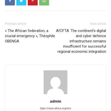
Previous article
Next article
« The African federation, a
AfCFTA: The continent’s digital
crucial emergency », Théophile
and cyber defence
OBENGA
infrastructure remains
insufficient for successful
regional economic integration
admin
https://rasa-africa.org/ens