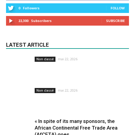
0
Followers
FOLLOW
22,300
Subscribers
SUBSCRIBE
LATEST ARTICLE
mai 22, 2026
Non classé
mai 22, 2026
Non classé
« In spite of its many sponsors, the
African Continental Free Trade Area
(AfCFTA) goes...