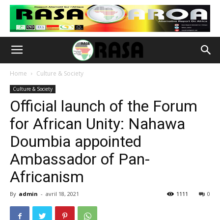
Home
Culture & Society
Culture & Society
Official launch of the Forum
for African Unity: Nahawa
Doumbia appointed
Ambassador of Pan-
Africanism
By
admin
-
avril 18, 2021
1111
0