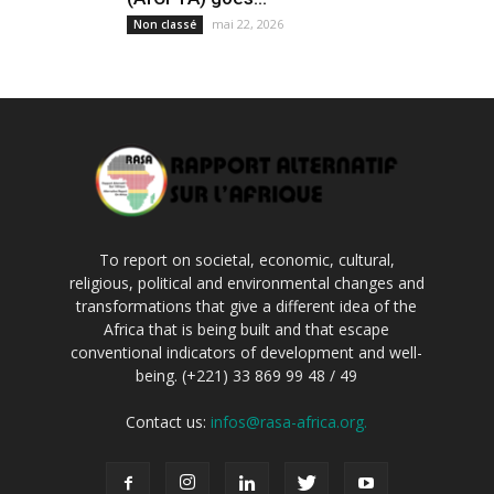
mai 22, 2026
Non classé
To report on societal, economic, cultural,
religious, political and environmental changes and
transformations that give a different idea of the
Africa that is being built and that escape
conventional indicators of development and well-
being. (+221) 33 869 99 48 / 49
Contact us:
infos@rasa-africa.org.