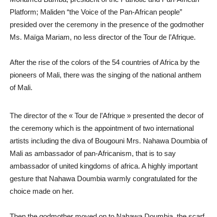
Platform; Maliden “the Voice of the Pan-African people”
presided over the ceremony in the presence of the godmother
Ms. Maïga Mariam, no less director of the Tour de l’Afrique.
After the rise of the colors of the 54 countries of Africa by the
pioneers of Mali, there was the singing of the national anthem
of Mali.
The director of the « Tour de l’Afrique » presented the decor of
the ceremony which is the appointment of two international
artists including the diva of Bougouni Mrs. Nahawa Doumbia of
Mali as ambassador of pan-Africanism, that is to say
ambassador of united kingdoms of africa. A highly important
gesture that Nahawa Doumbia warmly congratulated for the
choice made on her.
Then the godmother moved on to Nahawa Doumbia, the scarf