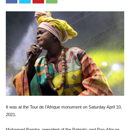
It was at the Tour de l’Afrique monument on Saturday April 10,
2021.
Mohamed Bamba, president of the Patriotic and Pan-African