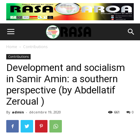
Home
Contributions
Contributions
Development and socialism
in Samir Amin: a southern
perspective (by Abdellatif
Zeroual )
By
admin
-
décembre 19, 2020
661
0