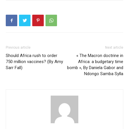
Previous article
Next article
Should Africa rush to order
« The Macron doctrine in
750 million vaccines? (By Amy
Africa: a budgetary time
Sarr Fall)
bomb », By Daniela Gabor and
Ndongo Samba Sylla