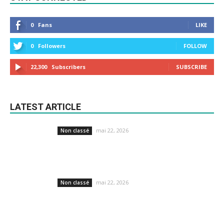
0
Fans
LIKE
0
Followers
FOLLOW
22,300
Subscribers
SUBSCRIBE
LATEST ARTICLE
mai 22, 2026
Non classé
mai 22, 2026
Non classé