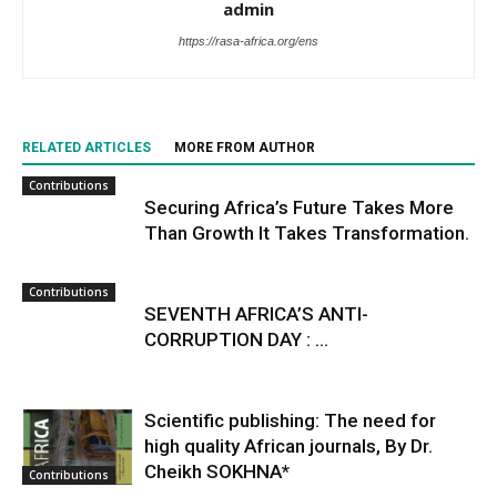
admin
https://rasa-africa.org/ens
RELATED ARTICLES
MORE FROM AUTHOR
Contributions
Securing Africa’s Future Takes More
Than Growth It Takes Transformation.
Contributions
SEVENTH AFRICA’S ANTI-
CORRUPTION DAY : ...
Scientific publishing: The need for
high quality African journals, By Dr.
Cheikh SOKHNA*
Contributions