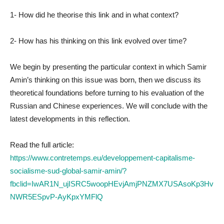
1- How did he theorise this link and in what context?
2- How has his thinking on this link evolved over time?
We begin by presenting the particular context in which Samir
Amin’s thinking on this issue was born, then we discuss its
theoretical foundations before turning to his evaluation of the
Russian and Chinese experiences. We will conclude with the
latest developments in this reflection.
Read the full article:
https://www.contretemps.eu/developpement-capitalisme-
socialisme-sud-global-samir-amin/?
fbclid=IwAR1N_ujISRC5woopHEvjAmjPNZMX7USAsoKp3Hv
NWR5ESpvP-AyKpxYMFlQ