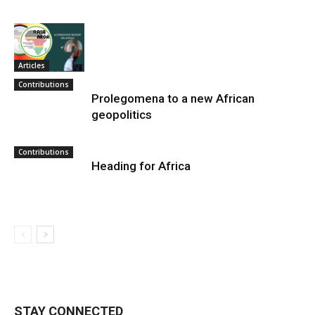
Articles
Contributions
Prolegomena to a new African
geopolitics
Contributions
Heading for Africa
STAY CONNECTED