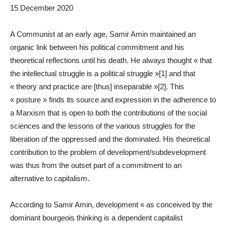
15 December 2020
A Communist at an early age, Samir Amin maintained an
organic link between his political commitment and his
theoretical reflections until his death. He always thought « that
the intellectual struggle is a political struggle »[1] and that
« theory and practice are [thus] inseparable »[2]. This
« posture » finds its source and expression in the adherence to
a Marxism that is open to both the contributions of the social
sciences and the lessons of the various struggles for the
liberation of the oppressed and the dominated. His theoretical
contribution to the problem of development/subdevelopment
was thus from the outset part of a commitment to an
alternative to capitalism.
According to Samir Amin, development « as conceived by the
dominant bourgeois thinking is a dependent capitalist