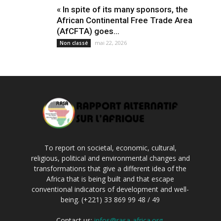
« In spite of its many sponsors, the
African Continental Free Trade Area
(AfCFTA) goes...
mai 22, 2026
Non classé
To report on societal, economic, cultural,
religious, political and environmental changes and
transformations that give a different idea of the
Africa that is being built and that escape
conventional indicators of development and well-
being. (+221) 33 869 99 48 / 49
Contact us:
infos@rasa-africa.org.