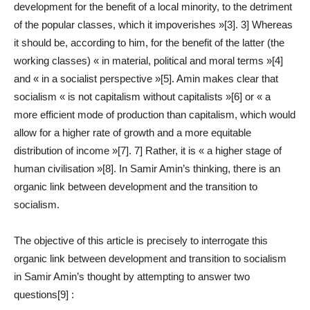
development for the benefit of a local minority, to the detriment
of the popular classes, which it impoverishes »[3]. 3] Whereas
it should be, according to him, for the benefit of the latter (the
working classes) « in material, political and moral terms »[4]
and « in a socialist perspective »[5]. Amin makes clear that
socialism « is not capitalism without capitalists »[6] or « a
more efficient mode of production than capitalism, which would
allow for a higher rate of growth and a more equitable
distribution of income »[7]. 7] Rather, it is « a higher stage of
human civilisation »[8]. In Samir Amin’s thinking, there is an
organic link between development and the transition to
socialism.
The objective of this article is precisely to interrogate this
organic link between development and transition to socialism
in Samir Amin’s thought by attempting to answer two
questions[9] :